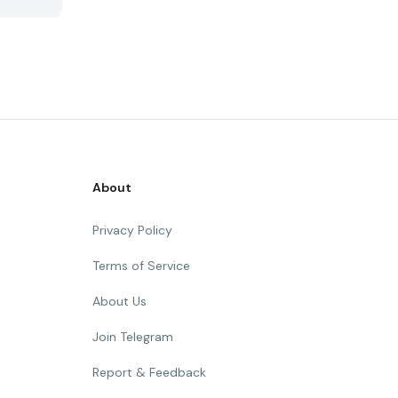
About
Privacy Policy
Terms of Service
About Us
Join Telegram
Report & Feedback