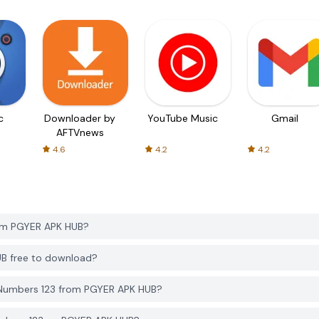
c
Downloader by
YouTube Music
Gmail
AFTVnews
4.6
4.2
4.2
rom PGYER APK HUB?
UB free to download?
 Numbers 123 from PGYER APK HUB?