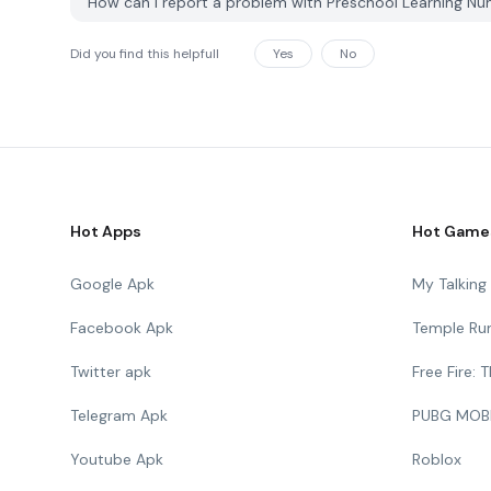
How can I report a problem with Preschool Learning N
Did you find this helpfull
Yes
No
Hot Apps
Hot Game
Google Apk
My Talkin
Facebook Apk
Temple Ru
Twitter apk
Free Fire:
Telegram Apk
PUBG MOB
Youtube Apk
Roblox