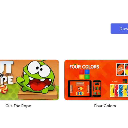
Dow
Cut The Rope
Four Colors