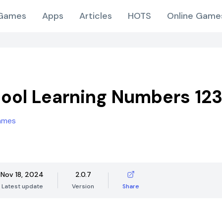
Games
Apps
Articles
HOTS
Online Game
ool Learning Numbers 12
ames
Nov 18, 2024
2.0.7
Latest update
Version
Share