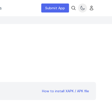
s
Submit App
3
How to install XAPK / APK file