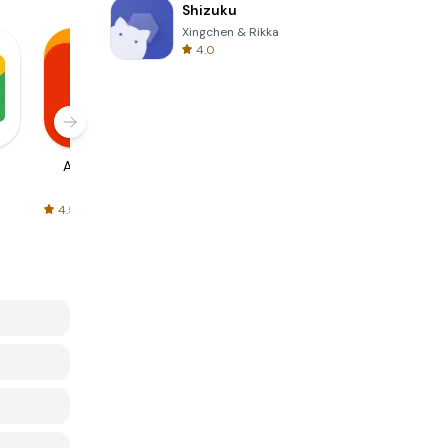
Shizuku
Xingchen & Rikka
4.0
AliExpress
Signal Private
Spotify - Music
Messenger
and Podcasts
4.5
4.3
4.6