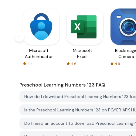
Microsoft
Microsoft
Blackmagi
Authenticator
Excel:
Camera
Spreadsheets
4.4
4.6
4.9
Preschool Learning Numbers 123
FAQ
How do I download Preschool Learning Numbers 123 f
Is the Preschool Learning Numbers 123 on PGYER APK H
Do I need an account to download Preschool Learning