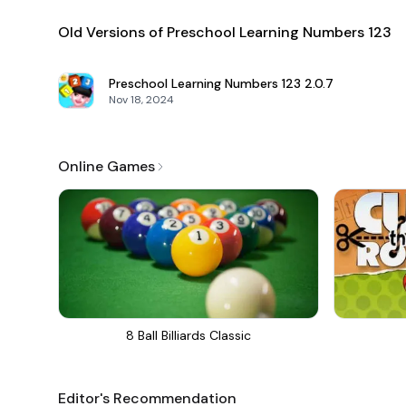
Old Versions of Preschool Learning Numbers 123
Preschool Learning Numbers 123
2.0.7
Nov 18, 2024
Online Games
8 Ball Billiards Classic
Editor's Recommendation