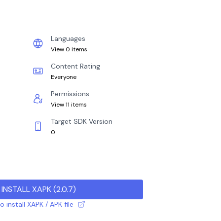
Languages
View 0 items
Content Rating
Everyone
Permissions
View 11 items
Target SDK Version
0
INSTALL XAPK
(
2.0.7
)
 install XAPK / APK file