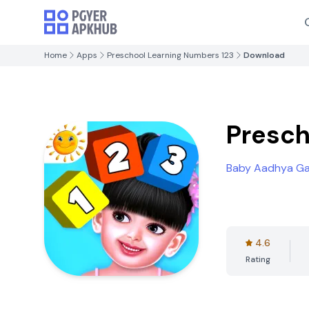
Home
Apps
Preschool Learning Numbers 123
Download
Presch
Baby Aadhya G
4.6
Rating