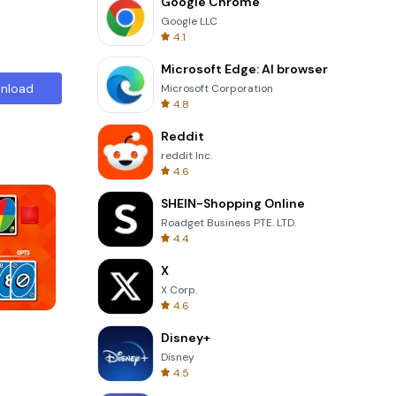
Google Chrome
Google LLC
4.1
Microsoft Edge: AI browser
nload
Microsoft Corporation
4.8
Reddit
reddit Inc.
4.6
SHEIN-Shopping Online
Roadget Business PTE. LTD.
4.4
X
X Corp.
4.6
Tower Crash 3D
Disney+
Disney
4.5