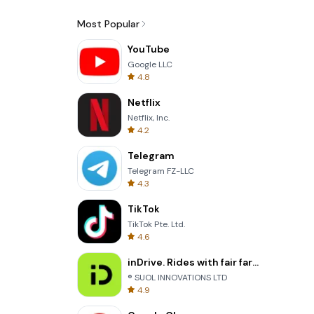
Most Popular
YouTube
Google LLC
4.8
Netflix
Netflix, Inc.
4.2
Telegram
Telegram FZ-LLC
4.3
TikTok
TikTok Pte. Ltd.
4.6
inDrive. Rides with fair fares
® SUOL INNOVATIONS LTD
4.9