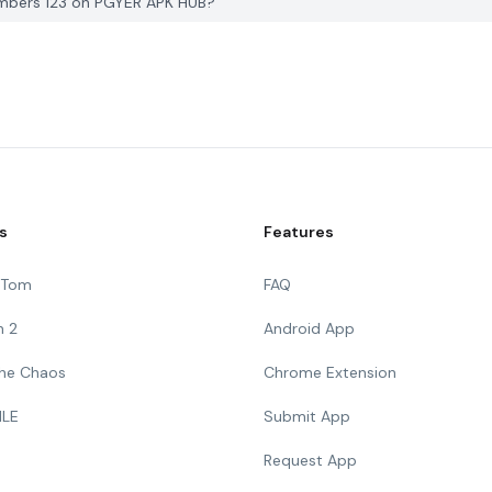
umbers 123 on PGYER APK HUB?
s
Features
g Tom
FAQ
n 2
Android App
 The Chaos
Chrome Extension
ILE
Submit App
Request App