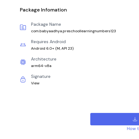
Package Infomation
Package Name
com.babyaadhya.preschoollearningnumbers123
Requires Android
Android 6.0+
(
M, API 23
)
Architecture
arm64-v8a
Signature
View
How to