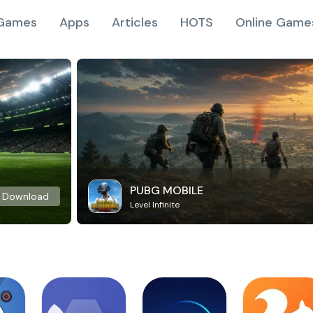
Games
Apps
Articles
HOTS
Online Game
PUBG MOBILE
Download
Level Infinite