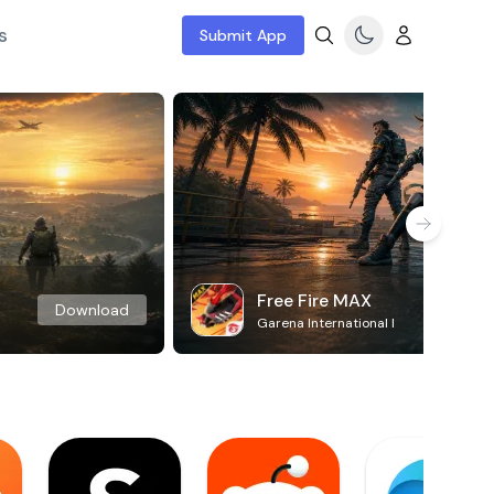
s
Submit App
Free Fire MAX
Download
Garena International I