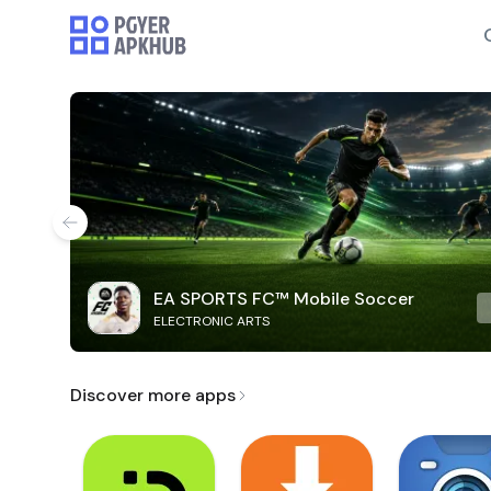
EA SPORTS FC™ Mobile Soccer
ELECTRONIC ARTS
Discover more apps