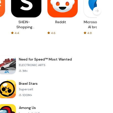
SHEIN-
Reddit
Microsoft Edge:
Shopping
AI browser
Online
4.4
4.6
4.8
Need for Speed™ Most Wanted
ELECTRONIC ARTS
1M+
Brawl Stars
Supercell
100M+
Among Us