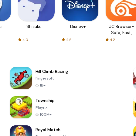
c
Shizuku
Disney+
UC Browser-
Safe, Fast,
Private
4.0
4.5
4.2
Hill Climb Racing
Fingersoft
1B+
Township
Playrix
100M+
Royal Match