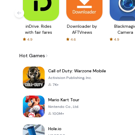
inDrive. Rides
Downloader by
Blackmagi
with fair fares
AFTVnews
Camera
4.9
4.6
4.9
Hot Games
Call of Duty: Warzone Mobile
Activision Publishing, Inc.
7K+
Mario Kart Tour
Nintendo Co., Ltd.
100M+
Hole.io