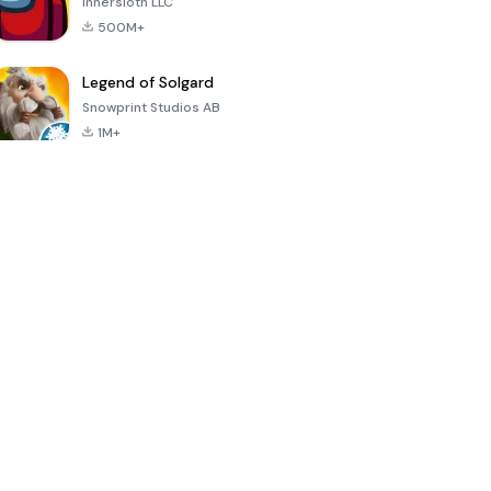
Innersloth LLC
500M+
Legend of Solgard
Snowprint Studios AB
1M+
Call of Duty:
Dream League
Minecraft Trial
Mobile Season
Soccer 2024
3
4.5
4.7
4.8