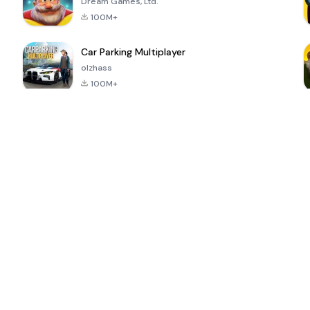
Dream Games, Ltd.
100M+
Car Parking Multiplayer
olzhass
100M+
ePSXe for
Super Bear
Block Blast!
 a
Android
Adventure
4.6
4.4
4.2