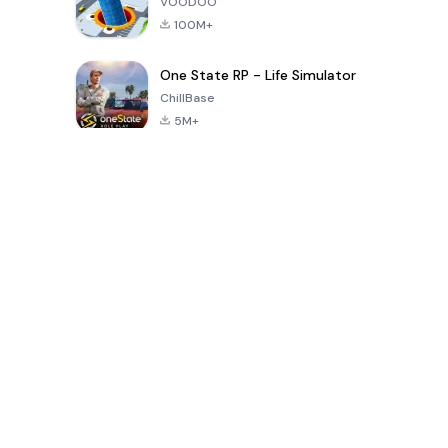
VOODOO
100M+
One State RP - Life Simulator
ChillBase
5M+
Popular Games In Last 30 Days
PUBG MOBILE
Free Fire: The
Toca Life
LITE
Chaos
World: Build
Story
4.0
4.2
4.6