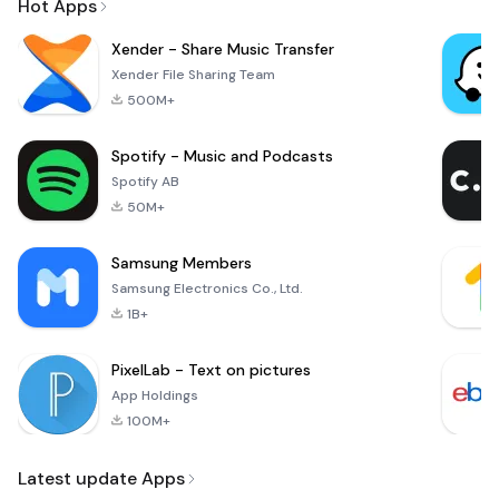
Hot Apps
Xender - Share Music Transfer
Xender File Sharing Team
500M+
Spotify - Music and Podcasts
Spotify AB
50M+
Samsung Members
Samsung Electronics Co., Ltd.
1B+
PixelLab - Text on pictures
App Holdings
100M+
Latest update Apps