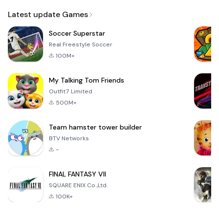
Email
Latest update Games
Soccer Superstar
Real Freestyle Soccer
100M+
My Talking Tom Friends
Outfit7 Limited
500M+
Team hamster tower builder
BTV Networks
-
FINAL FANTASY VII
SQUARE ENIX Co.,Ltd.
100K+