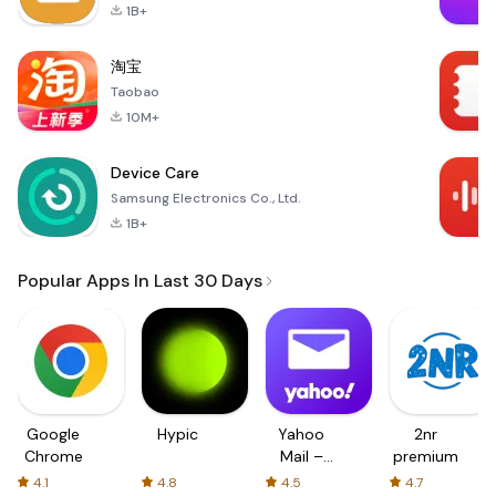
1B+
淘宝
Taobao
10M+
Device Care
Samsung Electronics Co., Ltd.
1B+
Popular Apps In Last 30 Days
Google
Hypic
Yahoo
2nr
Chrome
Mail –
premium
Organized
4.1
4.8
4.5
4.7