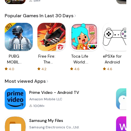
5M+
Popular Games In Last 30 Days
PUBG
Free Fire:
Toca Life
ePSXe for
MOBILE
The
World:
Android
LITE
Chaos
Build a
4.0
4.2
4.6
4.6
Story
Most viewed Apps
Prime Video - Android TV
Amazon Mobile LLC
100M+
Samsung My Files
Samsung Electronics Co., Ltd.