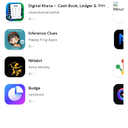
Digital Khata – Cash Book, Ledger & হিসাব খাতা
shaonkumarsarkar
-
Inference Clues
Happy Frog Apps
-
NiHabit
Aime Meddy
-
Budge
nextmod
-