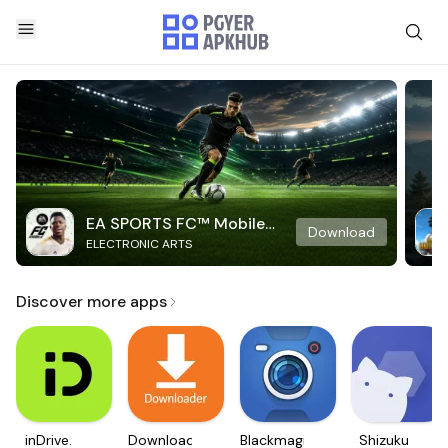
EA SPORTS FC™ Mobile
Download
ELECTRONIC ARTS
Soccer
Discover more apps
inDrive.
Downloader
Blackmagic
Shizuku