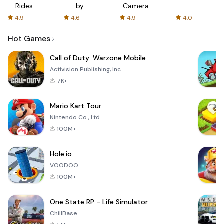
Rides
by
Camera
with fair
AFTVnews
4.9
4.6
4.9
4.0
fares
Hot Games
Call of Duty: Warzone Mobile
Activision Publishing, Inc.
7K+
Mario Kart Tour
Nintendo Co., Ltd.
100M+
Hole.io
VOODOO
100M+
One State RP - Life Simulator
ChillBase