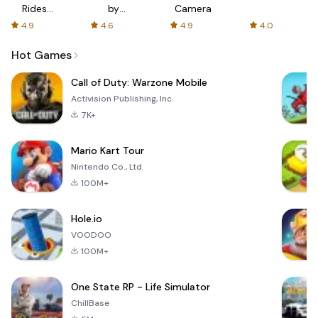
Rides
by
Camera
with fair
AFTVnews
4.9
4.6
4.9
4.0
fares
Hot Games
Call of Duty: Warzone Mobile
Activision Publishing, Inc.
7K+
Mario Kart Tour
Nintendo Co., Ltd.
100M+
Hole.io
VOODOO
100M+
One State RP - Life Simulator
ChillBase