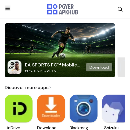
EA SPORTS FC™ Mobile
Download
ELECTRONIC ARTS
Soccer
Discover more apps
inDrive.
Downloader
Blackmagic
Shizuku