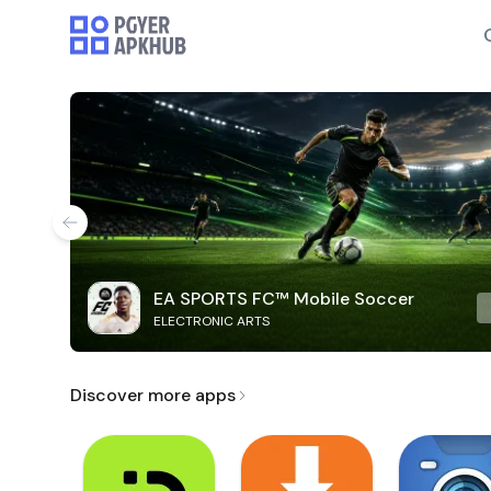
EA SPORTS FC™ Mobile Soccer
ELECTRONIC ARTS
Discover more apps