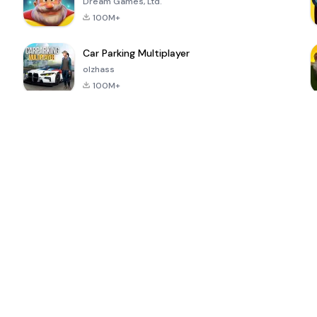
Dream Games, Ltd.
100M+
Car Parking Multiplayer
olzhass
100M+
ePSXe for
Super Bear
Block Blast!
 a
Android
Adventure
4.6
4.4
4.2