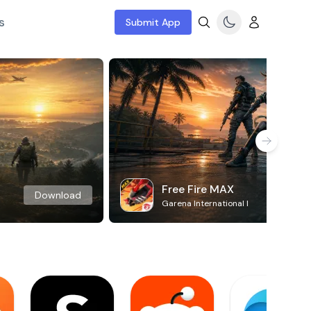
s
Submit App
Free Fire MAX
Download
Garena International I