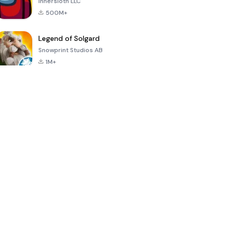
Innersloth LLC
500M+
Legend of Solgard
Snowprint Studios AB
1M+
Call of Duty:
Dream League
Minecraft Trial
Mobile Season
Soccer 2024
3
4.5
4.7
4.8