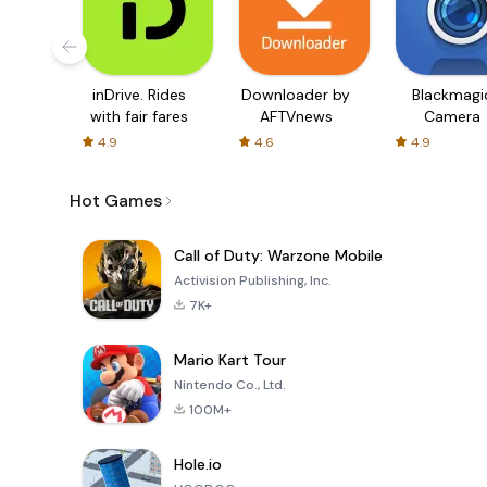
inDrive. Rides
Downloader by
Blackmagi
with fair fares
AFTVnews
Camera
4.9
4.6
4.9
Hot Games
Call of Duty: Warzone Mobile
Activision Publishing, Inc.
7K+
Mario Kart Tour
Nintendo Co., Ltd.
100M+
Hole.io