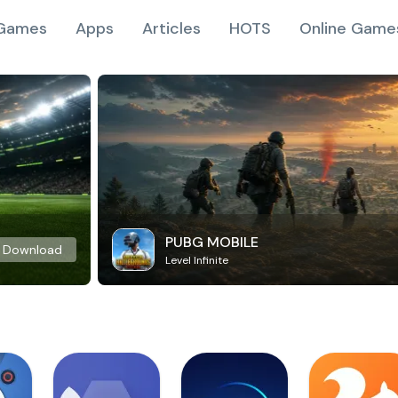
Games
Apps
Articles
HOTS
Online Game
PUBG MOBILE
Download
Level Infinite