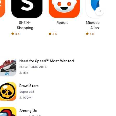
SHEIN-
Reddit
Microsoft Edge:
Shopping
AI browser
Online
4.4
4.6
4.8
Need for Speed™ Most Wanted
ELECTRONIC ARTS
1M+
Brawl Stars
Supercell
100M+
Among Us