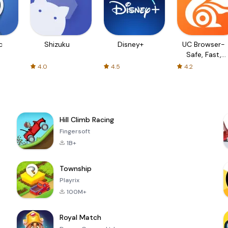
c
Shizuku
Disney+
UC Browser-
Safe, Fast,
Private
4.0
4.5
4.2
Hill Climb Racing
Fingersoft
1B+
Township
Playrix
100M+
Royal Match