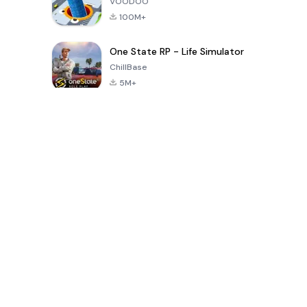
VOODOO
100M+
One State RP - Life Simulator
ChillBase
5M+
Popular Games In Last 30 Days
PUBG MOBILE
Free Fire: The
Toca Life
LITE
Chaos
World: Build
Story
4.0
4.2
4.6