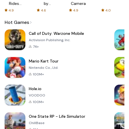
Rides
by
Camera
with fair
AFTVnews
4.9
4.6
4.9
4.0
fares
Hot Games
Call of Duty: Warzone Mobile
Activision Publishing, Inc.
7K+
Mario Kart Tour
Nintendo Co., Ltd.
100M+
Hole.io
VOODOO
100M+
One State RP - Life Simulator
ChillBase