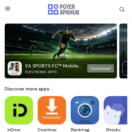
EA SPORTS FC™ Mobile
Download
ELECTRONIC ARTS
Soccer
Discover more apps
inDrive.
Downloader
Blackmagic
Shizuku