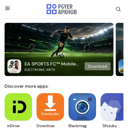
EA SPORTS FC™ Mobile
Download
ELECTRONIC ARTS
Soccer
Discover more apps
inDrive.
Downloader
Blackmagic
Shizuku