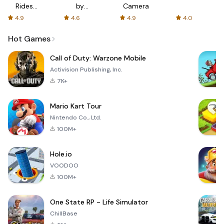
Rides
by
Camera
with fair
AFTVnews
4.9
4.6
4.9
4.0
fares
Hot Games
Call of Duty: Warzone Mobile
Activision Publishing, Inc.
7K+
Mario Kart Tour
Nintendo Co., Ltd.
100M+
Hole.io
VOODOO
100M+
One State RP - Life Simulator
ChillBase