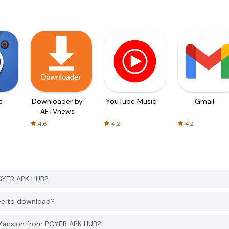
c
Downloader by
YouTube Music
Gmail
AFTVnews
4.6
4.2
4.2
GYER APK HUB?
ree to download?
 Mansion from PGYER APK HUB?