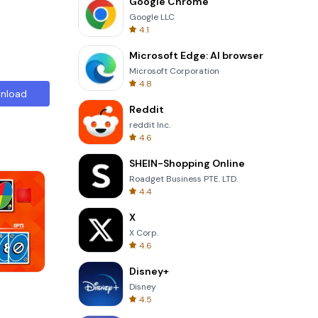
Google Chrome
Google LLC
4.1
Microsoft Edge: AI browser
Microsoft Corporation
4.8
nload
Reddit
reddit Inc.
4.6
SHEIN-Shopping Online
Roadget Business PTE. LTD.
4.4
X
X Corp.
4.6
Disney+
Perfect Piano
Disney
4.5