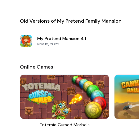
Old Versions of My Pretend Family Mansion
My Pretend Mansion
4.1
Nov 15, 2022
Online Games
Totemia Cursed Marbels