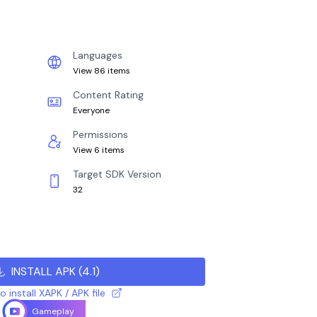
Languages
View 86 items
Content Rating
Everyone
Permissions
View 6 items
Target SDK Version
32
INSTALL APK
(
4.1
)
 install XAPK / APK file
Gameplay