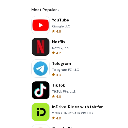
Most Popular
YouTube
Google LLC
4.8
Netflix
Netflix, Inc.
4.2
Telegram
Telegram FZ-LLC
4.3
TikTok
TikTok Pte. Ltd.
4.6
inDrive. Rides with fair fares
® SUOL INNOVATIONS LTD
4.9