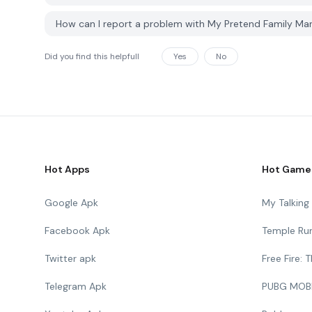
How can I report a problem with My Pretend Family M
Did you find this helpfull
Yes
No
Hot Apps
Hot Game
Google Apk
My Talkin
Facebook Apk
Temple Ru
Twitter apk
Free Fire:
Telegram Apk
PUBG MOB