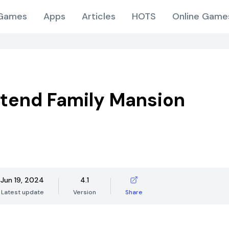
Games
Apps
Articles
HOTS
Online Game
tend Family Mansion
Jun 19, 2024
4.1
Latest update
Version
Share