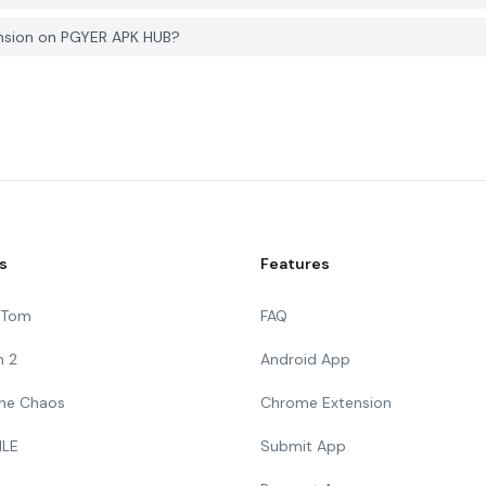
ansion on PGYER APK HUB?
s
Features
g Tom
FAQ
n 2
Android App
 The Chaos
Chrome Extension
ILE
Submit App