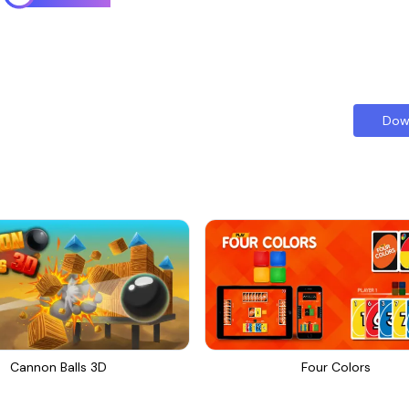
Dow
Cannon Balls 3D
Four Colors