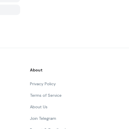
About
Privacy Policy
Terms of Service
About Us
Join Telegram