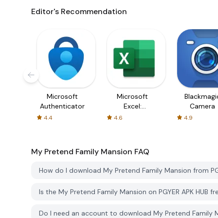
Editor's Recommendation
Microsoft
Microsoft
Blackmagi
Authenticator
Excel:
Camera
Spreadsheets
4.4
4.6
4.9
My Pretend Family Mansion
FAQ
How do I download My Pretend Family Mansion from P
Is the My Pretend Family Mansion on PGYER APK HUB f
Do I need an account to download My Pretend Family