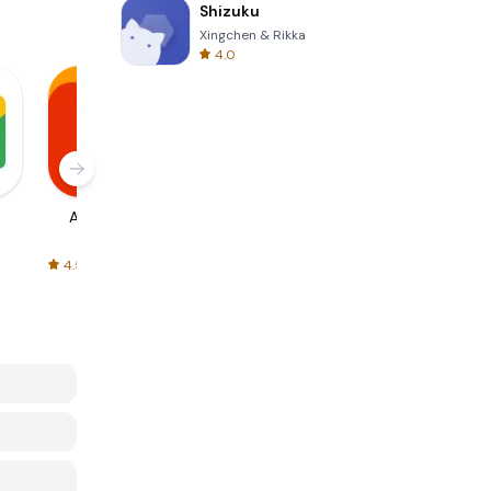
Shizuku
Xingchen & Rikka
4.0
AliExpress
Signal Private
Spotify - Music
Messenger
and Podcasts
4.5
4.3
4.6