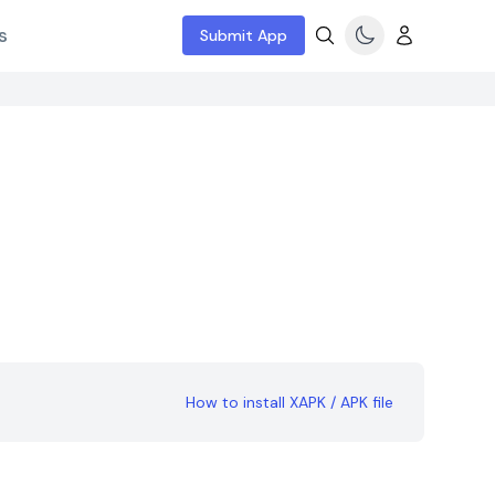
s
Submit App
How to install XAPK / APK file