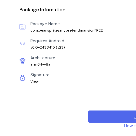
Package Infomation
Package Name
com.beansprites.mypretendmansionFREE
Requires Android
v6.0-2438415
(
v23
)
Architecture
arm64-v8a
Signature
View
How to