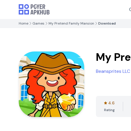
Home
Games
My Pretend Family Mansion
Download
My Pre
Beansprites LLC
4.6
Rating