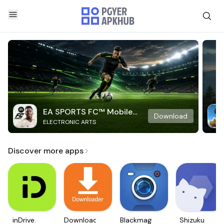
EA SPORTS FC™ Mobile
Download
ELECTRONIC ARTS
Soccer
Discover more apps
inDrive.
Downloader
Blackmagic
Shizuku