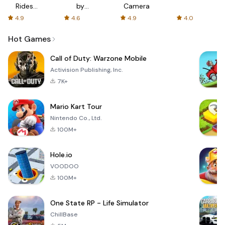
Rides
by
Camera
with fair
AFTVnews
4.9
4.6
4.9
4.0
fares
Hot Games
Call of Duty: Warzone Mobile
Activision Publishing, Inc.
7K+
Mario Kart Tour
Nintendo Co., Ltd.
100M+
Hole.io
VOODOO
100M+
One State RP - Life Simulator
ChillBase