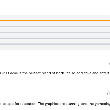
 Girls Game is the perfect blend of both. It's so addictive and entert
o app for relaxation. The graphics are stunning, and the gameplay