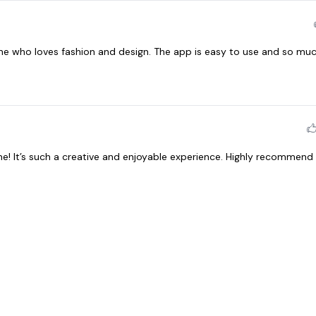
one who loves fashion and design. The app is easy to use and so muc
me! It’s such a creative and enjoyable experience. Highly recommend 