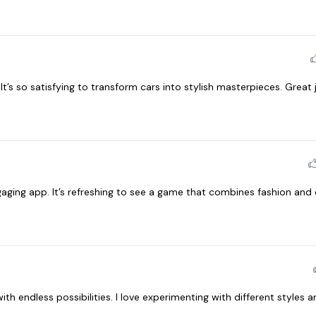
t’s so satisfying to transform cars into stylish masterpieces. Great 
aging app. It’s refreshing to see a game that combines fashion and 
th endless possibilities. I love experimenting with different styles a