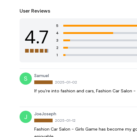
User Reviews
5
4.7
4
3
2
1
Samuel
S
2025-01-02
If you're into fashion and cars, Fashion Car Salon -
JoeJoseph
J
2025-01-12
Fashion Car Salon - Girls Game has become my go-t
enjoyable.