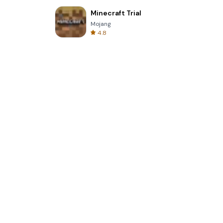
Minecraft Trial
Mojang
4.8