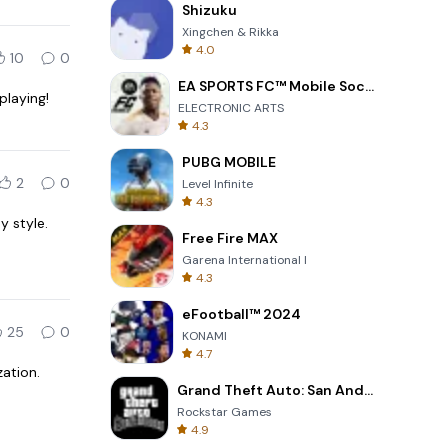
Shizuku
Xingchen & Rikka
4.0
10
0
EA SPORTS FC™ Mobile Soccer
playing!
ELECTRONIC ARTS
4.3
PUBG MOBILE
2
0
Level Infinite
4.3
y style.
Free Fire MAX
Garena International I
4.3
eFootball™ 2024
25
0
KONAMI
4.7
ation.
Grand Theft Auto: San Andreas
Rockstar Games
4.9