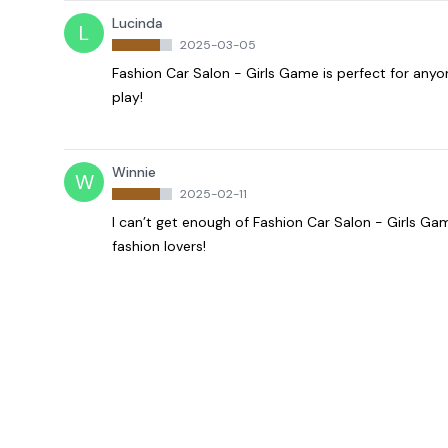
Lucinda
L
2025-03-05
Fashion Car Salon - Girls Game is perfect for any
play!
Winnie
W
2025-02-11
I can’t get enough of Fashion Car Salon - Girls Ga
fashion lovers!