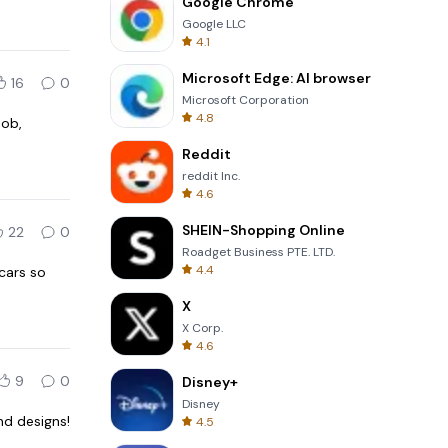
Google Chrome
Google LLC
4.1
Microsoft Edge: AI browser
16
0
Microsoft Corporation
4.8
job,
Reddit
reddit Inc.
4.6
SHEIN-Shopping Online
22
0
Roadget Business PTE. LTD.
4.4
cars so
X
X Corp.
4.6
9
0
Disney+
Disney
nd designs!
4.5