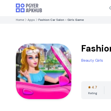
Home
Apps
Fashion Car Salon - Girls Game
Fashio
Beauty Girls
4.7
Rating