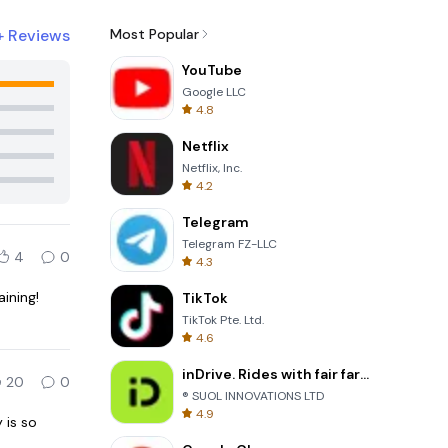
+
Reviews
Most Popular
YouTube
Google LLC
4.8
Netflix
Netflix, Inc.
4.2
Telegram
Telegram FZ-LLC
4
0
4.3
aining!
TikTok
TikTok Pte. Ltd.
4.6
inDrive. Rides with fair fares
20
0
® SUOL INNOVATIONS LTD
4.9
 is so