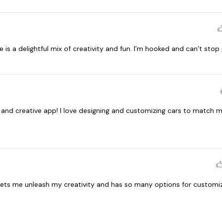
is a delightful mix of creativity and fun. I’m hooked and can’t stop 
n and creative app! I love designing and customizing cars to match m
 lets me unleash my creativity and has so many options for customiz