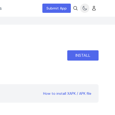
s
Submit App
INSTALL
How to install XAPK / APK file