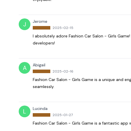
Jerome
J
2025-02-15
I absolutely adore Fashion Car Salon - Girls Game! I
developers!
Abigail
A
2025-02-16
Fashion Car Salon - Girls Game is a unique and eng
seamlessly.
Lucinda
L
2025-01-27
Fashion Car Salon - Girls Game is a fantastic app wi