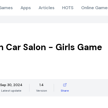
Games
Apps
Articles
HOTS
Online Game
n Car Salon - Girls Game
Sep 30, 2024
1.4
Latest update
Version
Share