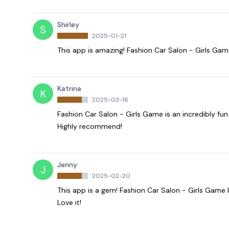
Shirley
S
2025-01-21
This app is amazing! Fashion Car Salon - Girls Game 
Katrina
K
2025-03-16
Fashion Car Salon - Girls Game is an incredibly fu
Highly recommend!
Jenny
J
2025-02-20
This app is a gem! Fashion Car Salon - Girls Game
Love it!