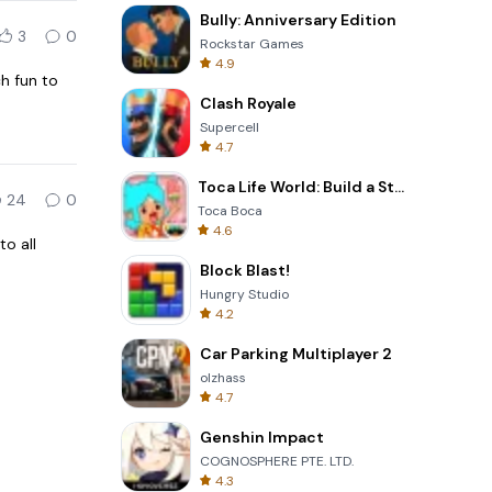
Bully: Anniversary Edition
3
0
Rockstar Games
4.9
h fun to
Clash Royale
Supercell
4.7
Toca Life World: Build a Story
24
0
Toca Boca
4.6
to all
Block Blast!
Hungry Studio
4.2
Car Parking Multiplayer 2
olzhass
4.7
Genshin Impact
COGNOSPHERE PTE. LTD.
4.3