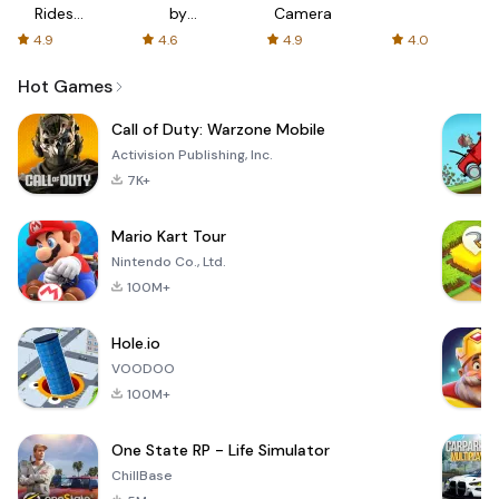
Rides
by
Camera
with fair
AFTVnews
4.9
4.6
4.9
4.0
fares
Hot Games
Call of Duty: Warzone Mobile
Activision Publishing, Inc.
7K+
Mario Kart Tour
Nintendo Co., Ltd.
100M+
Hole.io
VOODOO
100M+
One State RP - Life Simulator
ChillBase