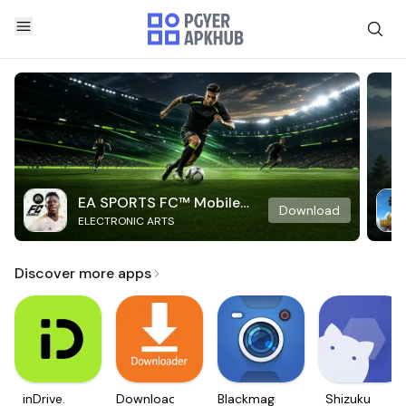
EA SPORTS FC™ Mobile
Download
ELECTRONIC ARTS
Soccer
Discover more apps
inDrive.
Downloader
Blackmagic
Shizuku