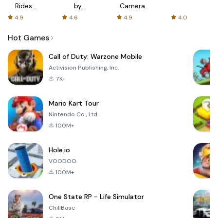
Rides
by
Camera
with fair
AFTVnews
4.9
4.6
4.9
4.0
fares
Hot Games
Call of Duty: Warzone Mobile
Activision Publishing, Inc.
7K+
Mario Kart Tour
Nintendo Co., Ltd.
100M+
Hole.io
VOODOO
100M+
One State RP - Life Simulator
ChillBase