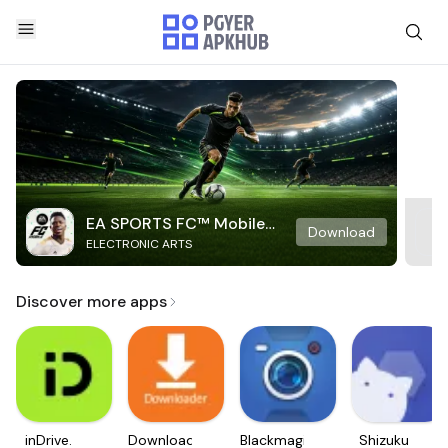
EA SPORTS FC™ Mobile
Download
ELECTRONIC ARTS
Soccer
Discover more apps
inDrive.
Downloader
Blackmagic
Shizuku