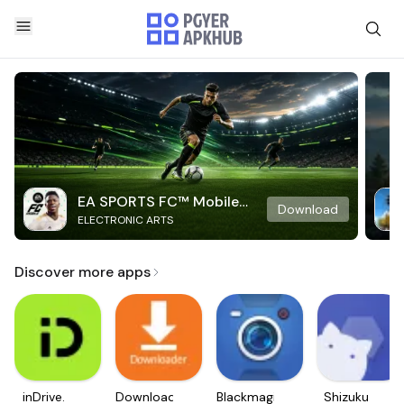
EA SPORTS FC™ Mobile
Download
ELECTRONIC ARTS
Soccer
Discover more apps
inDrive.
Downloader
Blackmagic
Shizuku