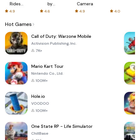
Rides
by
Camera
with fair
AFTVnews
4.9
4.6
4.9
4.0
fares
Hot Games
Call of Duty: Warzone Mobile
Activision Publishing, Inc.
7K+
Mario Kart Tour
Nintendo Co., Ltd.
100M+
Hole.io
VOODOO
100M+
One State RP - Life Simulator
ChillBase