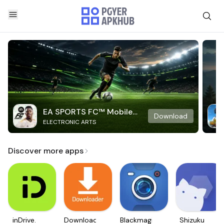
EA SPORTS FC™ Mobile
Download
ELECTRONIC ARTS
Soccer
Discover more apps
inDrive.
Downloader
Blackmagic
Shizuku