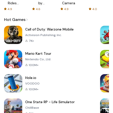
Rides
by
Camera
with fair
AFTVnews
4.9
4.6
4.9
4.0
fares
Hot Games
Call of Duty: Warzone Mobile
Activision Publishing, Inc.
7K+
Mario Kart Tour
Nintendo Co., Ltd.
100M+
Hole.io
VOODOO
100M+
One State RP - Life Simulator
ChillBase