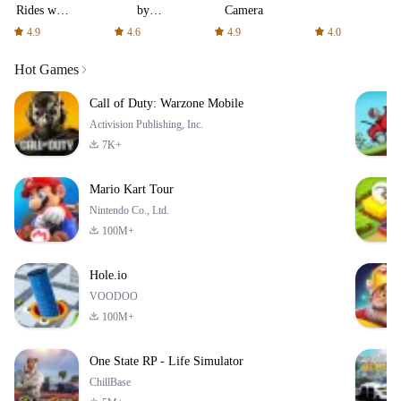
Rides with
by
Camera
fair fares
AFTVnews
4.9
4.6
4.9
4.0
Hot Games
Call of Duty: Warzone Mobile
Activision Publishing, Inc.
7K+
Mario Kart Tour
Nintendo Co., Ltd.
100M+
Hole.io
VOODOO
100M+
One State RP - Life Simulator
ChillBase