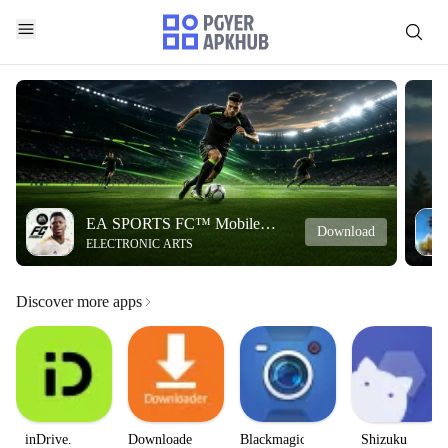
EA SPORTS FC™ Mobile
Download
ELECTRONIC ARTS
Soccer
Discover more apps
inDrive.
Downloader
Blackmagic
Shizuku