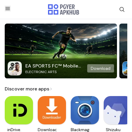
EA SPORTS FC™ Mobile
Download
ELECTRONIC ARTS
Soccer
Discover more apps
inDrive.
Downloader
Blackmagic
Shizuku