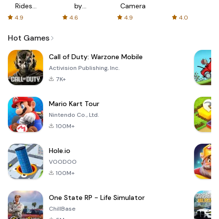
Rides
by
Camera
with fair
AFTVnews
4.9
4.6
4.9
4.0
fares
Hot Games
Call of Duty: Warzone Mobile
Activision Publishing, Inc.
7K+
Mario Kart Tour
Nintendo Co., Ltd.
100M+
Hole.io
VOODOO
100M+
One State RP - Life Simulator
ChillBase