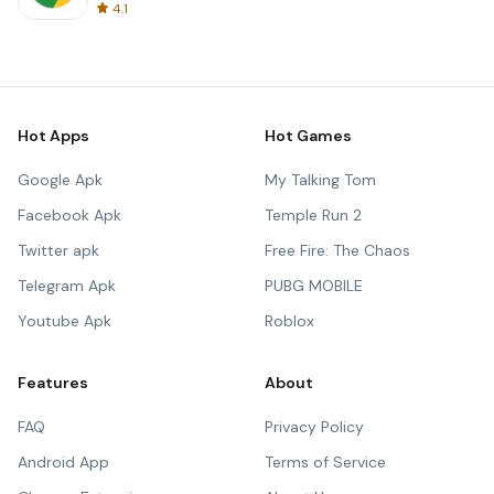
4.1
Hot Apps
Hot Games
Google Apk
My Talking Tom
Facebook Apk
Temple Run 2
Twitter apk
Free Fire: The Chaos
Telegram Apk
PUBG MOBILE
Youtube Apk
Roblox
Features
About
FAQ
Privacy Policy
Android App
Terms of Service