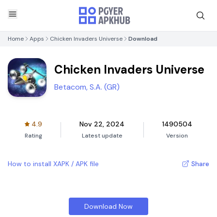
Home
Apps
Chicken Invaders Universe
Download
Chicken Invaders Universe
Betacom, S.A. (GR)
4.9
Nov 22, 2024
1490504
Rating
Latest update
Version
How to install XAPK / APK file
Share
Download Now