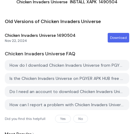
Chicken Invaders Universe
INSTALL XAPK
1490504
Old Versions of Chicken Invaders Universe
Chicken Invaders Universe
1490504
Download
Nov 22, 2024
Chicken Invaders Universe
FAQ
How do I download Chicken Invaders Universe from PGYER APK HUB?
Is the Chicken Invaders Universe on PGYER APK HUB free to download?
Do I need an account to download Chicken Invaders Universe from PGYER APK HUB?
How can I report a problem with Chicken Invaders Universe on PGYER APK HUB?
Did you find this helpfull
Yes
No