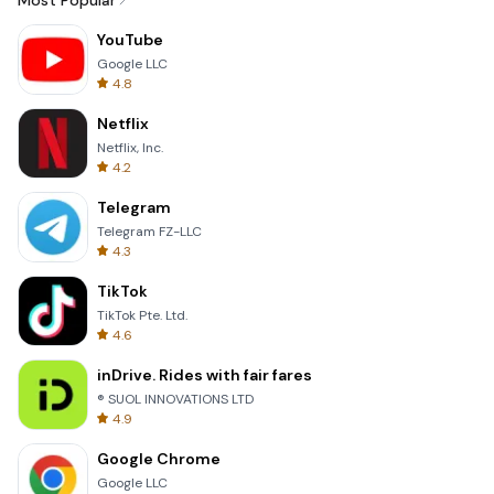
Most Popular
YouTube
Google LLC
4.8
Netflix
Netflix, Inc.
4.2
Telegram
Telegram FZ-LLC
4.3
TikTok
TikTok Pte. Ltd.
4.6
inDrive. Rides with fair fares
® SUOL INNOVATIONS LTD
4.9
Google Chrome
Google LLC