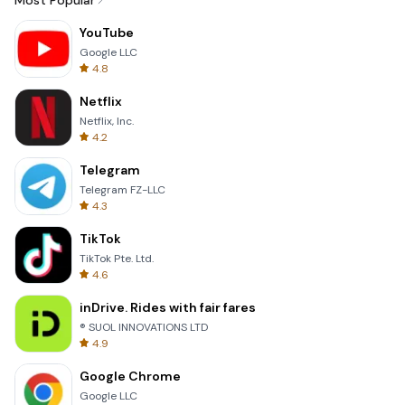
Most Popular
YouTube
Google LLC
4.8
Netflix
Netflix, Inc.
4.2
Telegram
Telegram FZ-LLC
4.3
TikTok
TikTok Pte. Ltd.
4.6
inDrive. Rides with fair fares
® SUOL INNOVATIONS LTD
4.9
Google Chrome
Google LLC