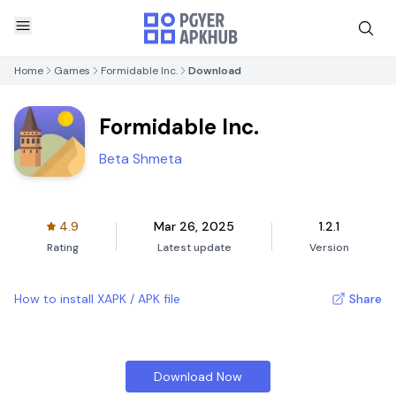
Home
Games
Formidable Inc.
Download
Formidable Inc.
Beta Shmeta
4.9
Mar 26, 2025
1.2.1
Rating
Latest update
Version
How to install XAPK / APK file
Share
Download Now