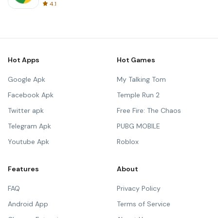
4.1
Hot Apps
Hot Games
Google Apk
My Talking Tom
Facebook Apk
Temple Run 2
Twitter apk
Free Fire: The Chaos
Telegram Apk
PUBG MOBILE
Youtube Apk
Roblox
Features
About
FAQ
Privacy Policy
Android App
Terms of Service