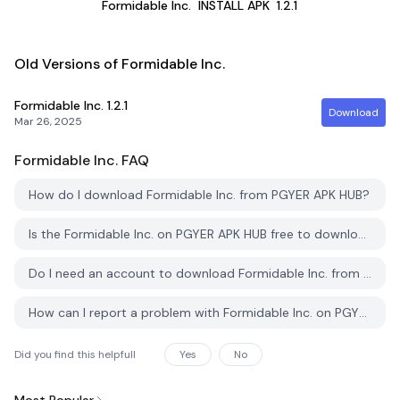
Formidable Inc.
INSTALL APK
1.2.1
Old Versions of Formidable Inc.
Formidable Inc.
1.2.1
Download
Mar 26, 2025
Formidable Inc.
FAQ
How do I download Formidable Inc. from PGYER APK HUB?
Is the Formidable Inc. on PGYER APK HUB free to download?
Do I need an account to download Formidable Inc. from PGYER APK HUB?
How can I report a problem with Formidable Inc. on PGYER APK HUB?
Did you find this helpfull
Yes
No