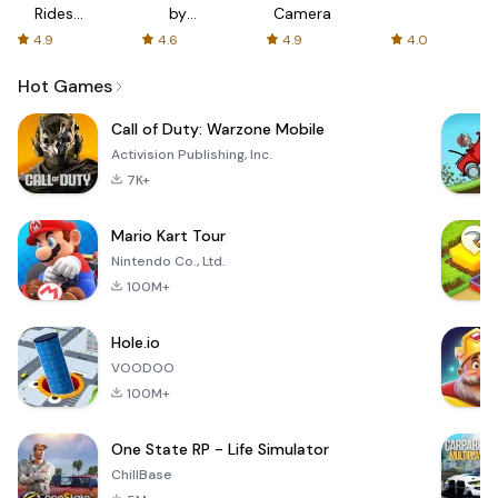
Rides
by
Camera
with fair
AFTVnews
4.9
4.6
4.9
4.0
fares
Hot Games
Call of Duty: Warzone Mobile
Activision Publishing, Inc.
7K+
Mario Kart Tour
Nintendo Co., Ltd.
100M+
Hole.io
VOODOO
100M+
One State RP - Life Simulator
ChillBase