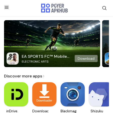
EA SPORTS FC™ Mobile
Download
ELECTRONIC ARTS
Soccer
Discover more apps
inDrive.
Downloader
Blackmagic
Shizuku