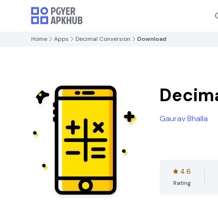
Home
Apps
Decimal Conversion
Download
Decima
Gaurav Bhalla
4.6
Rating