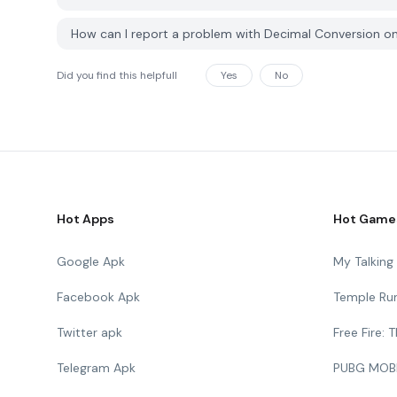
How can I report a problem with Decimal Conversion 
Did you find this helpfull
Yes
No
Hot Apps
Hot Game
Google Apk
My Talkin
Facebook Apk
Temple Ru
Twitter apk
Free Fire:
Telegram Apk
PUBG MOB