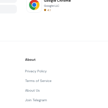
Google Chrome
Google LLC
4.1
About
Privacy Policy
Terms of Service
About Us
Join Telegram