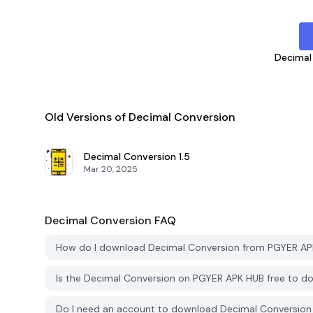
Decimal
Old Versions of Decimal Conversion
Decimal Conversion
1.5
Mar 20, 2025
Decimal Conversion
FAQ
How do I download Decimal Conversion from PGYER A
Is the Decimal Conversion on PGYER APK HUB free to 
Do I need an account to download Decimal Conversio