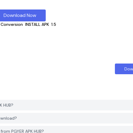
Download Now
 Conversion
INSTALL APK
1.5
Dow
PK HUB?
download?
n from PGYER APK HUB?