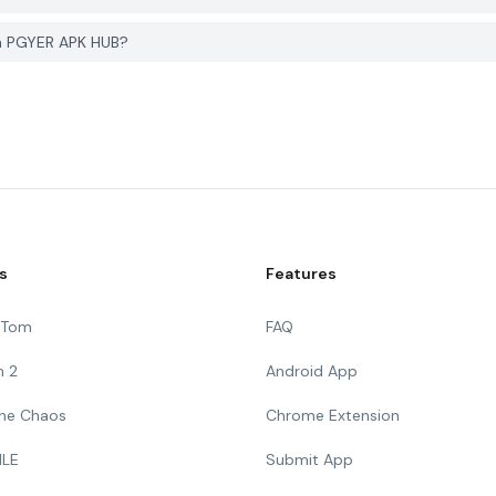
on PGYER APK HUB?
s
Features
g Tom
FAQ
n 2
Android App
 The Chaos
Chrome Extension
ILE
Submit App