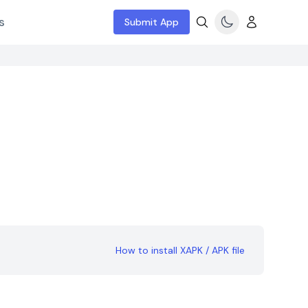
s
Submit App
How to install XAPK / APK file