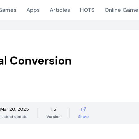
Games
Apps
Articles
HOTS
Online Game
l Conversion
Mar 20, 2025
1.5
Latest update
Version
Share