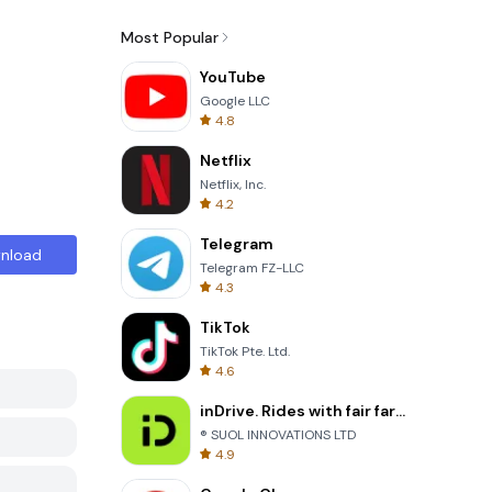
Most Popular
YouTube
Google LLC
4.8
Netflix
Netflix, Inc.
4.2
Telegram
nload
Telegram FZ-LLC
4.3
TikTok
TikTok Pte. Ltd.
4.6
inDrive. Rides with fair fares
® SUOL INNOVATIONS LTD
4.9