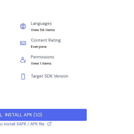
Languages
View 56 items
Content Rating
Everyone
Permissions
View 1 items
Target SDK Version
INSTALL APK
(
1.0
)
 install XAPK / APK file