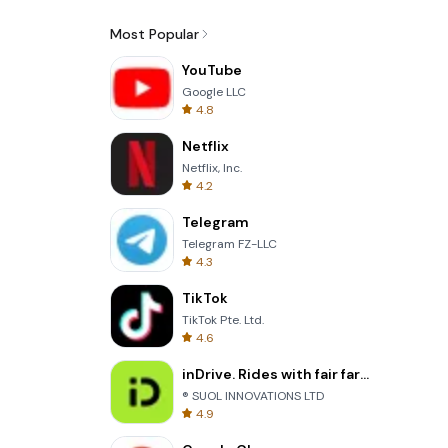
Most Popular
YouTube
Google LLC
4.8
Netflix
Netflix, Inc.
4.2
Telegram
Telegram FZ-LLC
4.3
TikTok
TikTok Pte. Ltd.
4.6
inDrive. Rides with fair fares
® SUOL INNOVATIONS LTD
4.9