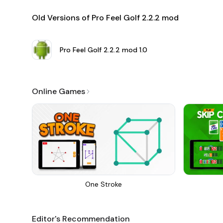
Old Versions of Pro Feel Golf 2.2.2 mod
Pro Feel Golf 2.2.2 mod
1.0
Online Games
One Stroke
Editor's Recommendation