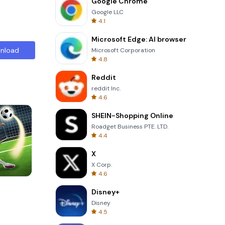
Google Chrome
Google LLC
4.1
Microsoft Edge: AI browser
nload
Microsoft Corporation
4.8
Reddit
reddit Inc.
4.6
SHEIN-Shopping Online
Roadget Business PTE. LTD.
4.4
X
X Corp.
4.6
Cut The Rope
Disney+
Disney
4.5