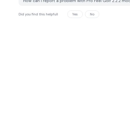
How can I report a problem with Pro Feel Golf 2.2.2 m
Did you find this helpfull
Yes
No