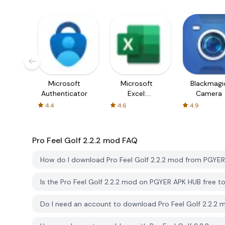
Microsoft
Microsoft
Blackmagi
Authenticator
Excel:
Camera
Spreadsheets
4.4
4.6
4.9
Pro Feel Golf 2.2.2 mod
FAQ
How do I download Pro Feel Golf 2.2.2 mod from PGYE
Is the Pro Feel Golf 2.2.2 mod on PGYER APK HUB free 
Do I need an account to download Pro Feel Golf 2.2.