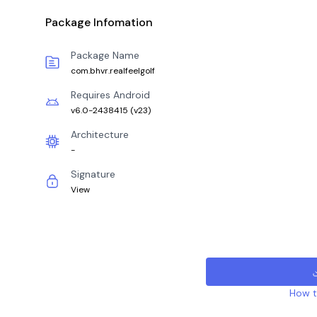
Package Infomation
Package Name
com.bhvr.realfeelgolf
Requires Android
v6.0-2438415
(
v23
)
Architecture
-
Signature
View
How to