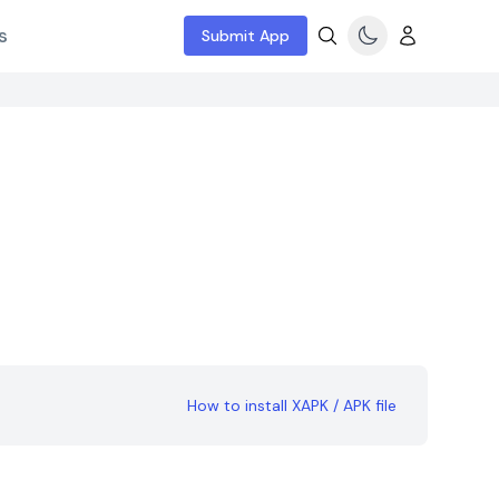
s
Submit App
How to install XAPK / APK file