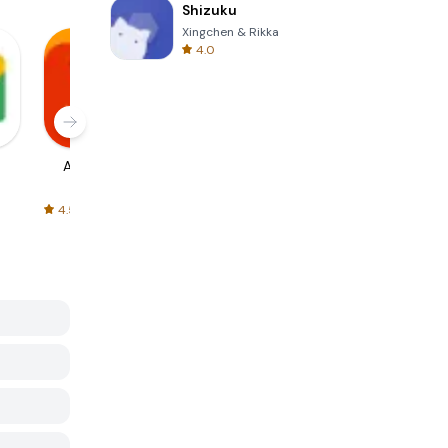
Shizuku
Xingchen & Rikka
4.0
AliExpress
Signal Private
Spotify - Music
Messenger
and Podcasts
4.5
4.3
4.6