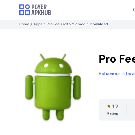
Home
Apps
Pro Feel Golf 2.2.2 mod
Download
Pro Fe
Behaviour Intera
4.9
Rating