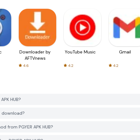
c
Downloader by
YouTube Music
Gmail
AFTVnews
4.6
4.2
4.2
R APK HUB?
to download?
2 mod from PGYER APK HUB?