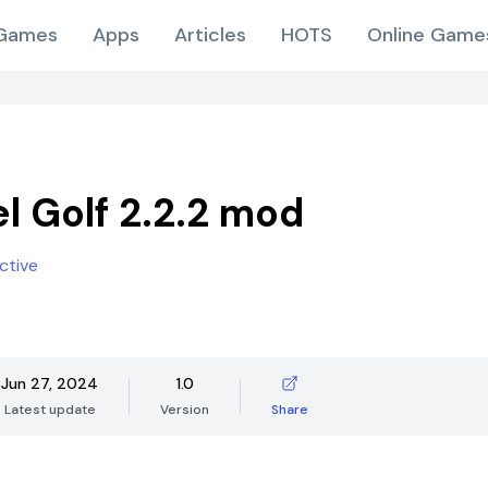
Games
Apps
Articles
HOTS
Online Game
el Golf 2.2.2 mod
ctive
Jun 27, 2024
1.0
Latest update
Version
Share