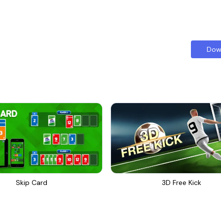
Dow
Skip Card
3D Free Kick