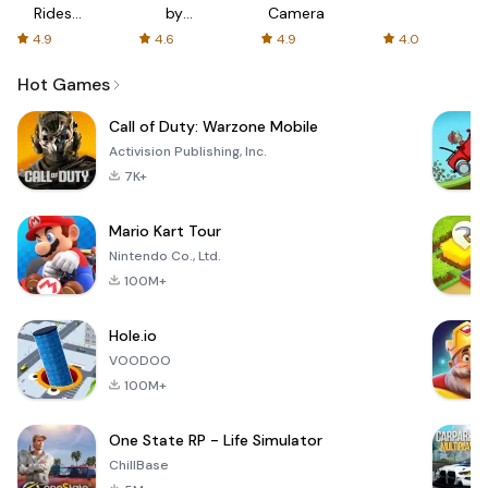
Rides
by
Camera
with fair
AFTVnews
4.9
4.6
4.9
4.0
fares
Hot Games
Call of Duty: Warzone Mobile
Activision Publishing, Inc.
7K+
Mario Kart Tour
Nintendo Co., Ltd.
100M+
Hole.io
VOODOO
100M+
One State RP - Life Simulator
ChillBase