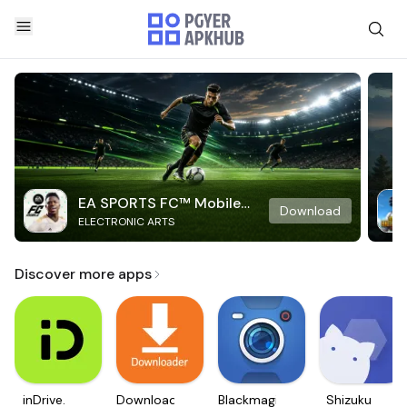
EA SPORTS FC™ Mobile
Download
ELECTRONIC ARTS
Soccer
Discover more apps
inDrive.
Downloader
Blackmagic
Shizuku