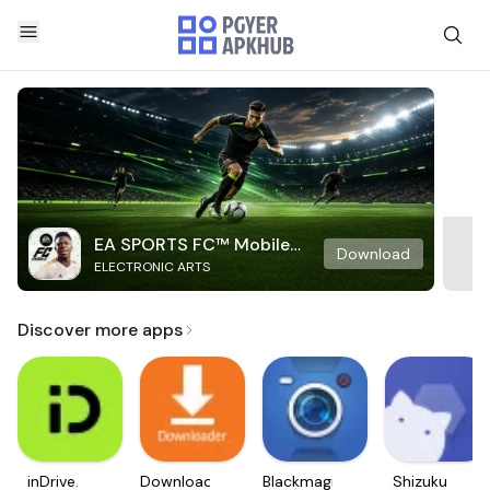
EA SPORTS FC™ Mobile
Download
ELECTRONIC ARTS
Soccer
Discover more apps
inDrive.
Downloader
Blackmagic
Shizuku