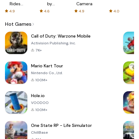
Rides
by
Camera
with fair
AFTVnews
4.9
4.6
4.9
4.0
fares
Hot Games
Call of Duty: Warzone Mobile
Activision Publishing, Inc.
7K+
Mario Kart Tour
Nintendo Co., Ltd.
100M+
Hole.io
VOODOO
100M+
One State RP - Life Simulator
ChillBase