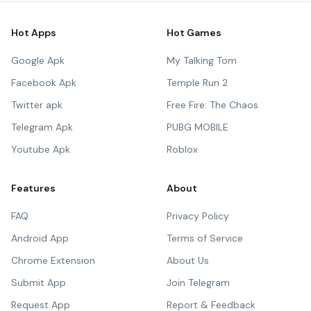
Hot Apps
Hot Games
Google Apk
My Talking Tom
Facebook Apk
Temple Run 2
Twitter apk
Free Fire: The Chaos
Telegram Apk
PUBG MOBILE
Youtube Apk
Roblox
Features
About
FAQ
Privacy Policy
Android App
Terms of Service
Chrome Extension
About Us
Submit App
Join Telegram
Request App
Report & Feedback