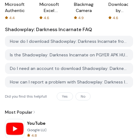
Microsoft
Microsoft
Blackmagic
Downloader
Authenticator
Excel:
Camera
by
Spreadsheets
AFTVnews
4.4
4.6
4.9
4.6
Shadowplay: Darkness Incarnate
FAQ
How do I download Shadowplay: Darkness Incarnate from PGYER APK HUB?
Is the Shadowplay: Darkness Incarnate on PGYER APK HUB free to download?
Do I need an account to download Shadowplay: Darkness Incarnate from PGYER APK HUB?
How can I report a problem with Shadowplay: Darkness Incarnate on PGYER APK HUB?
Did you find this helpfull
Yes
No
Most Popular
YouTube
Google LLC
4.8