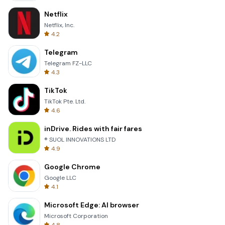
Netflix
Netflix, Inc.
4.2
Telegram
Telegram FZ-LLC
4.3
TikTok
TikTok Pte. Ltd.
4.6
inDrive. Rides with fair fares
® SUOL INNOVATIONS LTD
4.9
Google Chrome
Google LLC
4.1
Microsoft Edge: AI browser
Microsoft Corporation