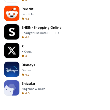
4.8
Reddit
reddit Inc.
4.6
SHEIN-Shopping Online
Roadget Business PTE. LTD.
4.4
X
X Corp.
4.6
Disney+
Disney
4.5
Shizuku
Xingchen & Rikka
4.0