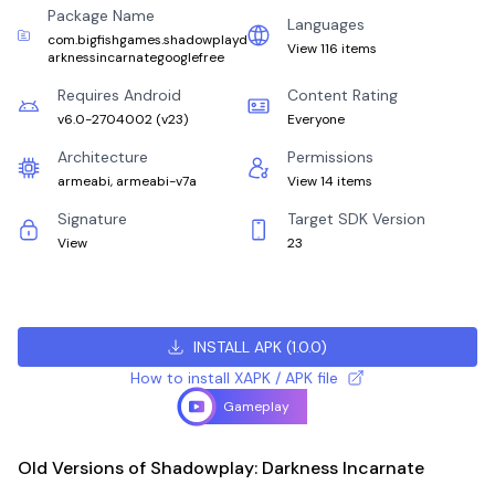
Package Name
Languages
com.bigfishgames.shadowplayd
View 116 items
arknessincarnategooglefree
Requires Android
Content Rating
v6.0-2704002
(
v23
)
Everyone
Architecture
Permissions
armeabi, armeabi-v7a
View 14 items
Signature
Target SDK Version
View
23
INSTALL APK
(
1.0.0
)
How to install XAPK / APK file
Gameplay
Old Versions of Shadowplay: Darkness Incarnate