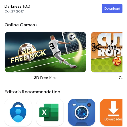
Darkness
1.0.0
Download
Oct 27, 2017
Online Games
3D Free Kick
Cut
Editor's Recommendation