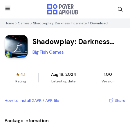
Home
Games
Shadowplay: Darkness Incarnate
Download
Shadowplay: Darkness
Incarnate
Big Fish Games
4.1
Aug 16, 2024
1.0.0
Rating
Latest update
Version
How to install XAPK / APK file
Share
Package Infomation