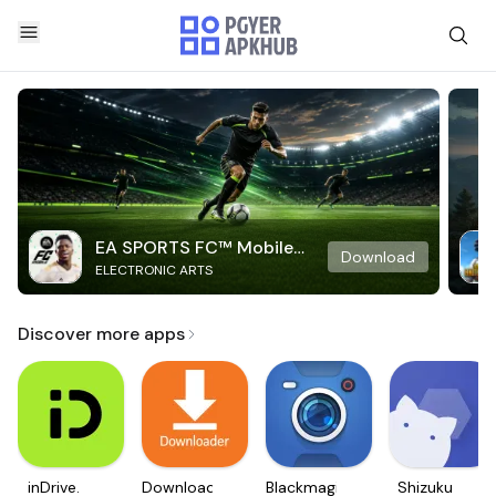
EA SPORTS FC™ Mobile
Download
ELECTRONIC ARTS
Soccer
Discover more apps
inDrive.
Downloader
Blackmagic
Shizuku