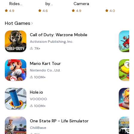
Rides
by
Camera
with fair
AFTVnews
4.9
4.6
4.9
4.0
fares
Hot Games
Call of Duty: Warzone Mobile
Activision Publishing, Inc.
7K+
Mario Kart Tour
Nintendo Co., Ltd.
100M+
Hole.io
VOODOO
100M+
One State RP - Life Simulator
ChillBase