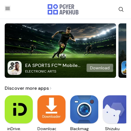
EA SPORTS FC™ Mobile
Download
ELECTRONIC ARTS
Soccer
Discover more apps
inDrive.
Downloader
Blackmagic
Shizuku