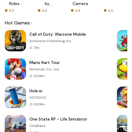
Rides
by
Camera
with fair
AFTVnews
4.9
4.6
4.9
4.0
fares
Hot Games
Call of Duty: Warzone Mobile
Activision Publishing, Inc.
7K+
Mario Kart Tour
Nintendo Co., Ltd.
100M+
Hole.io
VOODOO
100M+
One State RP - Life Simulator
ChillBase