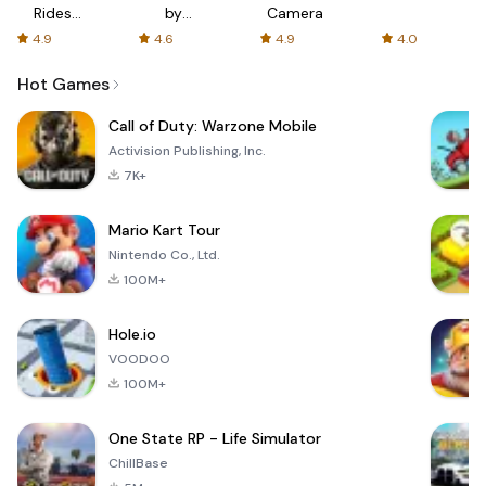
Rides
by
Camera
with fair
AFTVnews
4.9
4.6
4.9
4.0
fares
Hot Games
Call of Duty: Warzone Mobile
Activision Publishing, Inc.
7K+
Mario Kart Tour
Nintendo Co., Ltd.
100M+
Hole.io
VOODOO
100M+
One State RP - Life Simulator
ChillBase