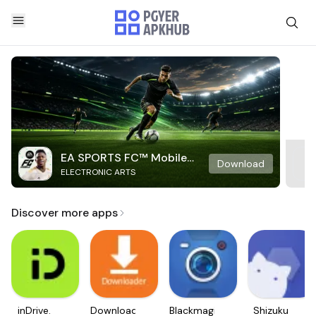
EA SPORTS FC™ Mobile
Download
ELECTRONIC ARTS
Soccer
Discover more apps
inDrive.
Downloader
Blackmagic
Shizuku