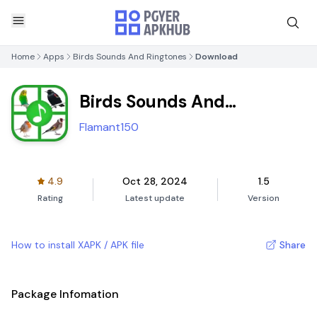
Home
Apps
Birds Sounds And Ringtones
Download
Birds Sounds And
Ringtones
Flamant150
4.9
Oct 28, 2024
1.5
Rating
Latest update
Version
How to install XAPK / APK file
Share
Package Infomation