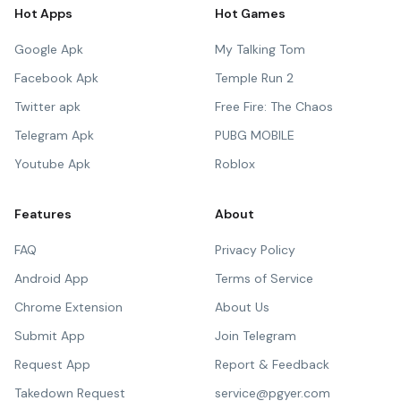
Hot Apps
Hot Games
Google Apk
My Talking Tom
Facebook Apk
Temple Run 2
Twitter apk
Free Fire: The Chaos
Telegram Apk
PUBG MOBILE
Youtube Apk
Roblox
Features
About
FAQ
Privacy Policy
Android App
Terms of Service
Chrome Extension
About Us
Submit App
Join Telegram
Request App
Report & Feedback
Takedown Request
service@pgyer.com