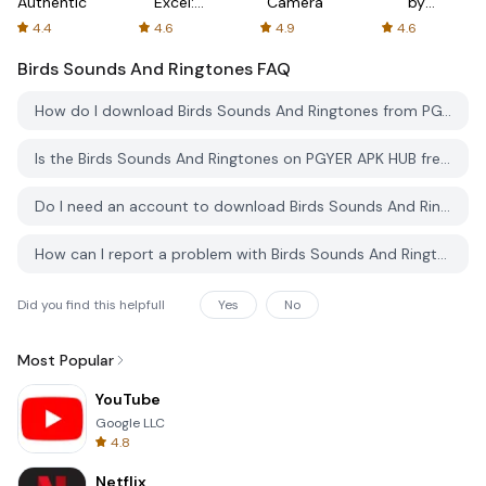
Authenticator
Excel:
Camera
by
Spreadsheets
AFTVnews
4.4
4.6
4.9
4.6
Birds Sounds And Ringtones
FAQ
How do I download Birds Sounds And Ringtones from PGYER APK HUB?
Is the Birds Sounds And Ringtones on PGYER APK HUB free to download?
Do I need an account to download Birds Sounds And Ringtones from PGYER APK HUB?
How can I report a problem with Birds Sounds And Ringtones on PGYER APK HUB?
Did you find this helpfull
Yes
No
Most Popular
YouTube
Google LLC
4.8
Netflix