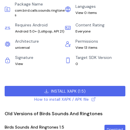
Package Name
Languages
com.bird.calls.sounds.ringtone
View 0 items
s
Requires Android
Content Rating
Android 5.0+
(
Lollipop, API 21
)
Everyone
Architecture
Permissions
universal
View 13 items
Signature
Target SDK Version
View
0
INSTALL XAPK
(
1.5
)
How to install XAPK / APK file
Old Versions of Birds Sounds And Ringtones
Birds Sounds And Ringtones
1.5
Download