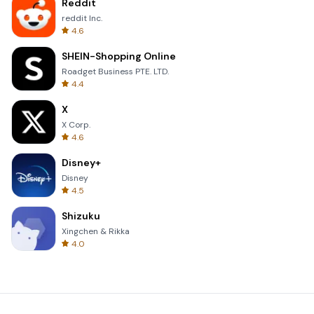
Reddit
reddit Inc.
4.6
SHEIN-Shopping Online
Roadget Business PTE. LTD.
4.4
X
X Corp.
4.6
Disney+
Disney
4.5
Shizuku
Xingchen & Rikka
4.0