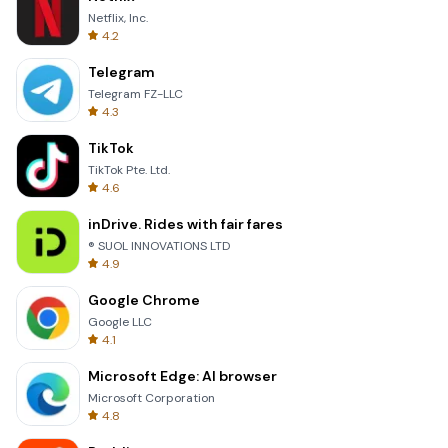
Netflix, Inc.
4.2
Telegram
Telegram FZ-LLC
4.3
TikTok
TikTok Pte. Ltd.
4.6
inDrive. Rides with fair fares
® SUOL INNOVATIONS LTD
4.9
Google Chrome
Google LLC
4.1
Microsoft Edge: AI browser
Microsoft Corporation
4.8