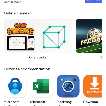
Oct 28, 2024
Online Games
One Stroke
3D 
Editor's Recommendation
Microsoft
Microsoft
Blackmagic
Downloader