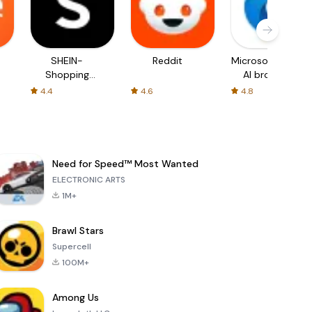
SHEIN-
Reddit
Microsoft Edge:
Shopping
AI browser
Online
4.4
4.6
4.8
Need for Speed™ Most Wanted
ELECTRONIC ARTS
1M+
Brawl Stars
Supercell
100M+
Among Us