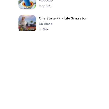
VOODOO
100M+
One State RP - Life Simulator
ChillBase
5M+
Popular Games In Last 30 Days
PUBG MOBILE
Free Fire: The
Toca Life
LITE
Chaos
World: Build
Story
4.0
4.2
4.6