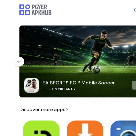
EA SPORTS FC™ Mobile Soccer
ELECTRONIC ARTS
Discover more apps