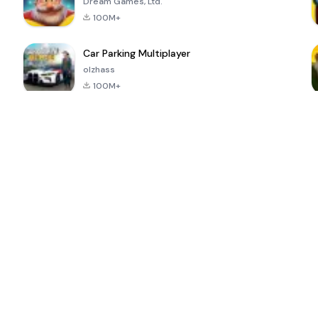
Dream Games, Ltd.
100M+
Car Parking Multiplayer
olzhass
100M+
ePSXe for
Super Bear
Block Blast!
 a
Android
Adventure
4.6
4.4
4.2