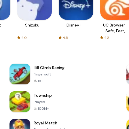
c
Shizuku
Disney+
UC Browser-
Safe, Fast,
Private
4.0
4.5
4.2
Hill Climb Racing
Fingersoft
1B+
Township
Playrix
100M+
Royal Match