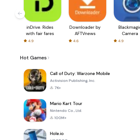
inDrive. Rides
Downloader by
Blackmagi
with fair fares
AFTVnews
Camera
4.9
4.6
4.9
Hot Games
Call of Duty: Warzone Mobile
Activision Publishing, Inc.
7K+
Mario Kart Tour
Nintendo Co., Ltd.
100M+
Hole.io