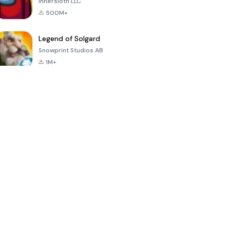
Innersloth LLC
500M+
Legend of Solgard
Snowprint Studios AB
1M+
Call of Duty:
Dream League
Minecraft Trial
Mobile Season
Soccer 2024
3
4.5
4.7
4.8