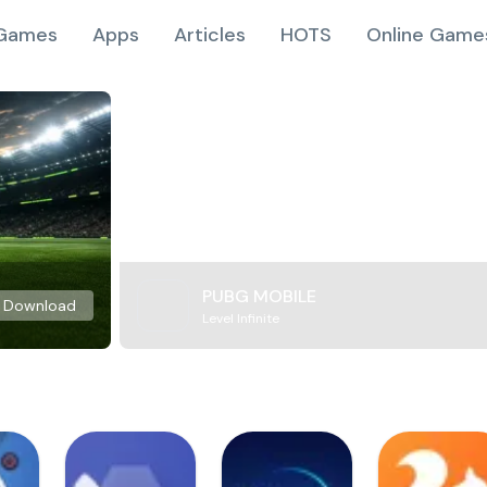
Games
Apps
Articles
HOTS
Online Game
PUBG MOBILE
Download
Level Infinite