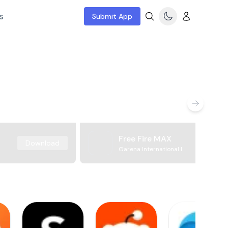
s
Submit App
Free Fire MAX
Download
Garena International I