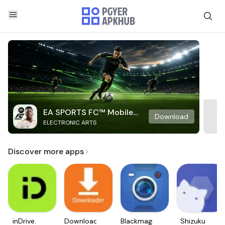
EA SPORTS FC™ Mobile
Download
ELECTRONIC ARTS
Soccer
Discover more apps
inDrive.
Downloader
Blackmagic
Shizuku