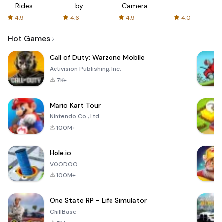
Rides
by
Camera
with fair
AFTVnews
4.9
4.6
4.9
4.0
fares
Hot Games
Call of Duty: Warzone Mobile
Activision Publishing, Inc.
7K+
Mario Kart Tour
Nintendo Co., Ltd.
100M+
Hole.io
VOODOO
100M+
One State RP - Life Simulator
ChillBase