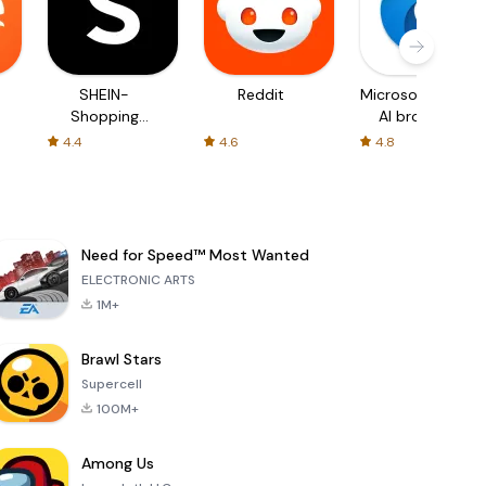
SHEIN-
Reddit
Microsoft Edge:
Shopping
AI browser
Online
4.4
4.6
4.8
Need for Speed™ Most Wanted
ELECTRONIC ARTS
1M+
Brawl Stars
Supercell
100M+
Among Us