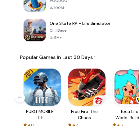
VOODOO
100M+
One State RP - Life Simulator
ChillBase
5M+
Popular Games In Last 30 Days
PUBG MOBILE
Free Fire: The
Toca Life
LITE
Chaos
World: Build
Story
4.0
4.2
4.6