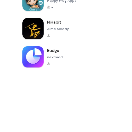
Happy Frog Apps
-
NiHabit
Aime Meddy
-
Budge
nextmod
-