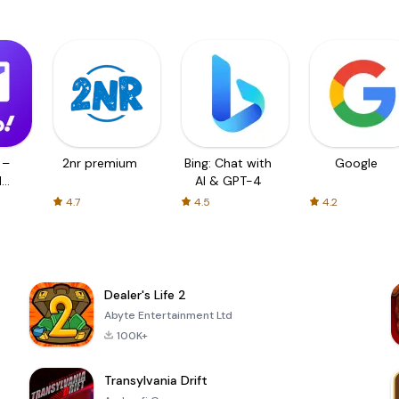
 –
2nr premium
Bing: Chat with
Google
d
AI & GPT-4
4.7
4.5
4.2
Dealer's Life 2
Abyte Entertainment Ltd
100K+
Transylvania Drift