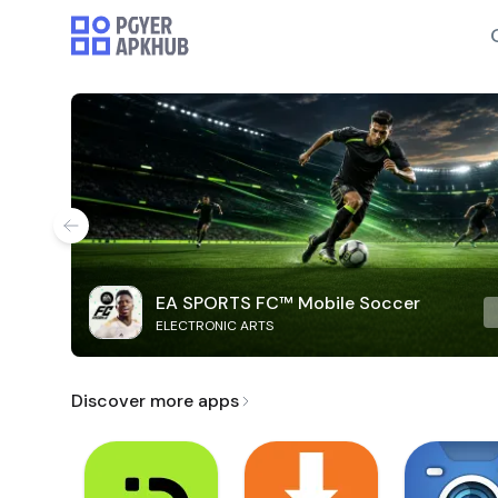
EA SPORTS FC™ Mobile Soccer
ELECTRONIC ARTS
Discover more apps