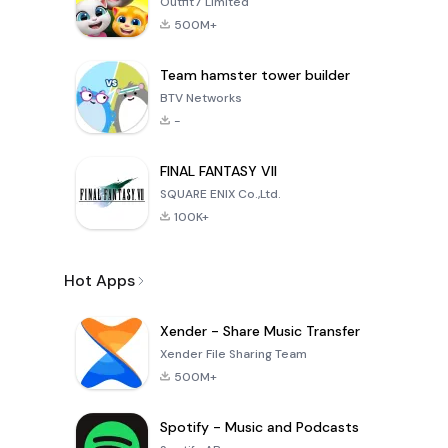
Outfit7 Limited
500M+
Team hamster tower builder
BTV Networks
-
FINAL FANTASY VII
SQUARE ENIX Co.,Ltd.
100K+
Hot Apps
Xender - Share Music Transfer
Xender File Sharing Team
500M+
Spotify - Music and Podcasts