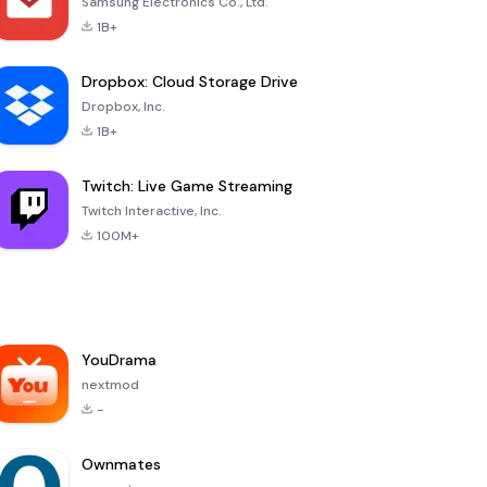
Samsung Electronics Co., Ltd.
1B+
Dropbox: Cloud Storage Drive
Dropbox, Inc.
1B+
Twitch: Live Game Streaming
Twitch Interactive, Inc.
100M+
YouDrama
nextmod
-
Ownmates