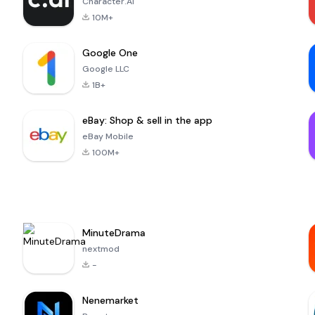
Character.AI
10M+
Google One
Google LLC
1B+
eBay: Shop & sell in the app
eBay Mobile
100M+
MinuteDrama
nextmod
-
Nenemarket