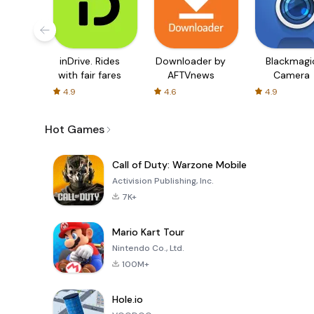
inDrive. Rides
Downloader by
Blackmagi
with fair fares
AFTVnews
Camera
4.9
4.6
4.9
Hot Games
Call of Duty: Warzone Mobile
Activision Publishing, Inc.
7K+
Mario Kart Tour
Nintendo Co., Ltd.
100M+
Hole.io