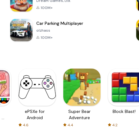
Dream Games, Ltd.
100M+
Car Parking Multiplayer
olzhass
100M+
ePSXe for
Super Bear
Block Blast!
 a
Android
Adventure
4.6
4.4
4.2