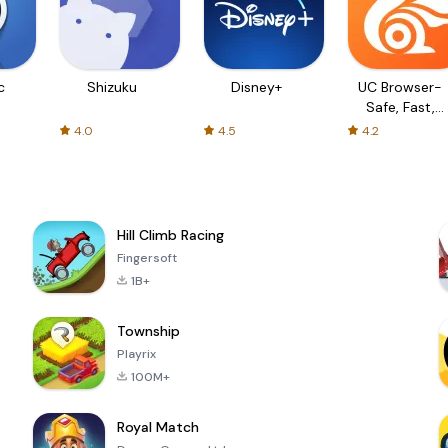
c
Shizuku
Disney+
UC Browser-
Safe, Fast,
Private
4.0
4.5
4.2
Hill Climb Racing
Fingersoft
1B+
Township
Playrix
100M+
Royal Match