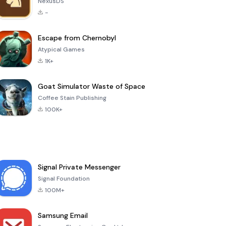
NexusDS
-
Escape from Chernobyl
Atypical Games
1K+
Goat Simulator Waste of Space
Coffee Stain Publishing
100K+
Signal Private Messenger
Signal Foundation
100M+
Samsung Email