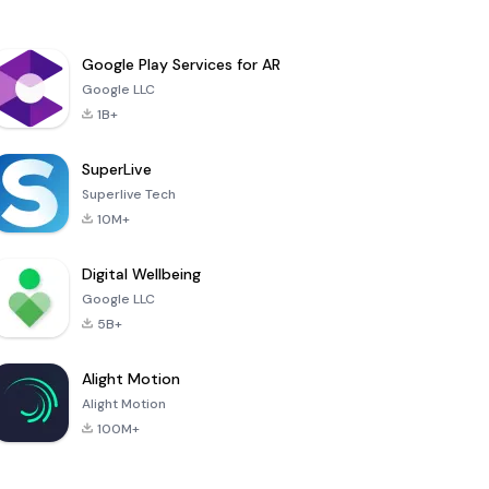
Google Play Services for AR
Google LLC
1B+
SuperLive
Superlive Tech
10M+
Digital Wellbeing
Google LLC
5B+
Alight Motion
Alight Motion
100M+