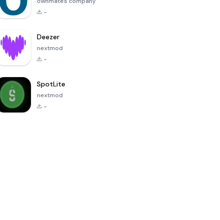
ownmates company
-
Deezer
nextmod
-
SpotLite
nextmod
-