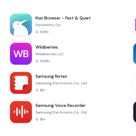
Kiwi Browser - Fast & Quiet
Geometry OU
10M+
Wildberries
Wildberries LLC
50M+
Samsung Notes
Samsung Electronics Co., Ltd.
1B+
Samsung Voice Recorder
Samsung Electronics Co., Ltd.
1B+