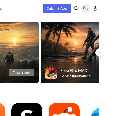
s
Submit App
Free Fire MAX
Download
Garena International I