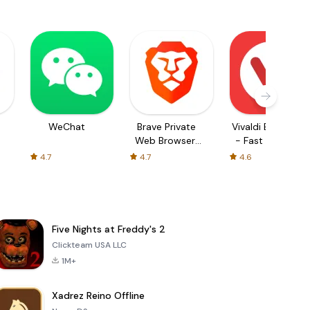
WeChat
Brave Private
Vivaldi Browser
Web Browser,
- Fast & Safe
VPN
4.7
4.7
4.6
Five Nights at Freddy's 2
Clickteam USA LLC
1M+
Xadrez Reino Offline