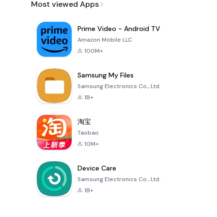
Most viewed Apps
Prime Video - Android TV
Amazon Mobile LLC
100M+
Samsung My Files
Samsung Electronics Co., Ltd.
1B+
淘宝
Taobao
10M+
Device Care
Samsung Electronics Co., Ltd.
1B+