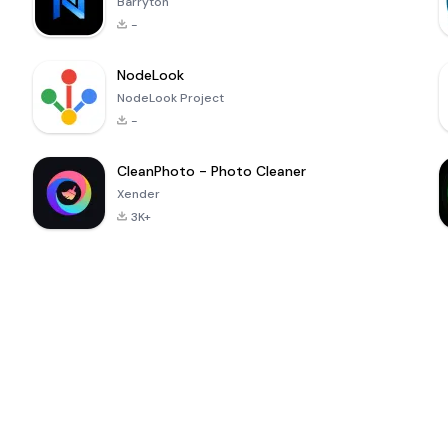
Barryton
-
NodeLook
NodeLook Project
-
CleanPhoto - Photo Cleaner
Xender
3K+