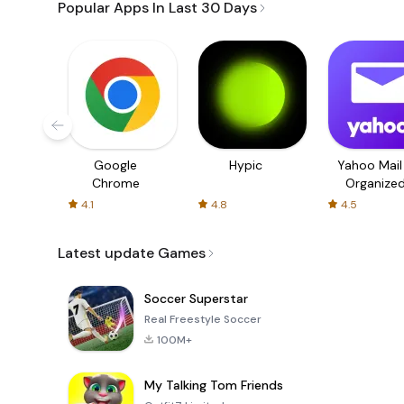
Popular Apps In Last 30 Days
Google
Hypic
Yahoo Mail
Chrome
Organize
Email
4.1
4.8
4.5
Latest update Games
Soccer Superstar
Real Freestyle Soccer
100M+
My Talking Tom Friends