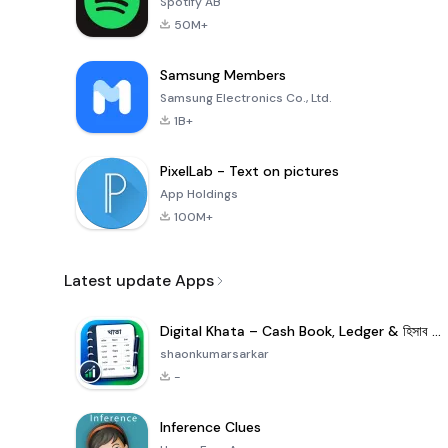
Spotify AB
50M+
Samsung Members
Samsung Electronics Co., Ltd.
1B+
PixelLab - Text on pictures
App Holdings
100M+
Latest update Apps
Digital Khata – Cash Book, Ledger & হিসাব খাতা
shaonkumarsarkar
-
Inference Clues