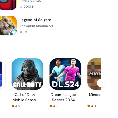
Innersloth LLC
500M+
Legend of Solgard
Snowprint Studios AB
1M+
Call of Duty:
Dream League
Minecraft Trial
Mobile Season
Soccer 2024
3
4.5
4.7
4.8