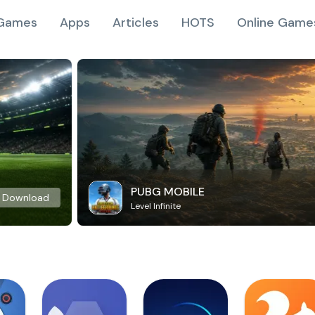
Games
Apps
Articles
HOTS
Online Game
PUBG MOBILE
Download
Level Infinite