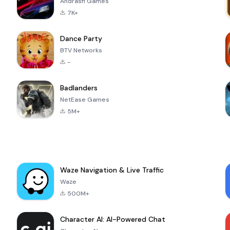
Andrasfi Games
7K+
Dance Party
BTV Networks
-
Badlanders
NetEase Games
5M+
Waze Navigation & Live Traffic
Waze
500M+
Character AI: AI-Powered Chat