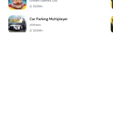
Dream Games, Ltd.
100M+
Car Parking Multiplayer
olzhass
100M+
ePSXe for
Super Bear
Block Blast!
 a
Android
Adventure
4.6
4.4
4.2