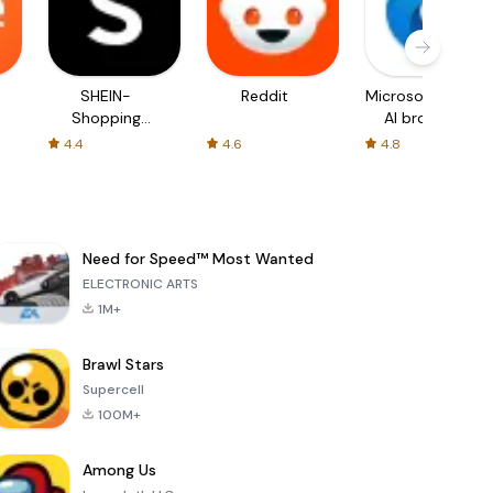
SHEIN-
Reddit
Microsoft Edge:
Shopping
AI browser
Online
4.4
4.6
4.8
Need for Speed™ Most Wanted
ELECTRONIC ARTS
1M+
Brawl Stars
Supercell
100M+
Among Us