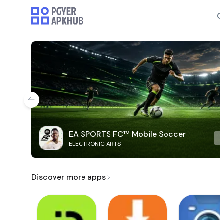
EA SPORTS FC™ Mobile Soccer
ELECTRONIC ARTS
Discover more apps