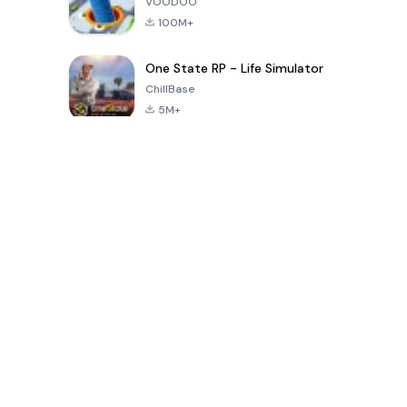
VOODOO
100M+
One State RP - Life Simulator
ChillBase
5M+
Popular Games In Last 30 Days
PUBG MOBILE
Free Fire: The
Toca Life
LITE
Chaos
World: Build
Story
4.0
4.2
4.6