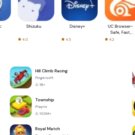
c
Shizuku
Disney+
UC Browser-
Safe, Fast,
Private
4.0
4.5
4.2
Hill Climb Racing
Fingersoft
1B+
Township
Playrix
100M+
Royal Match