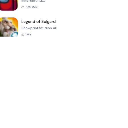
Innersloth LLC
500M+
Legend of Solgard
Snowprint Studios AB
1M+
Call of Duty:
Dream League
Minecraft Trial
Mobile Season
Soccer 2024
3
4.5
4.7
4.8