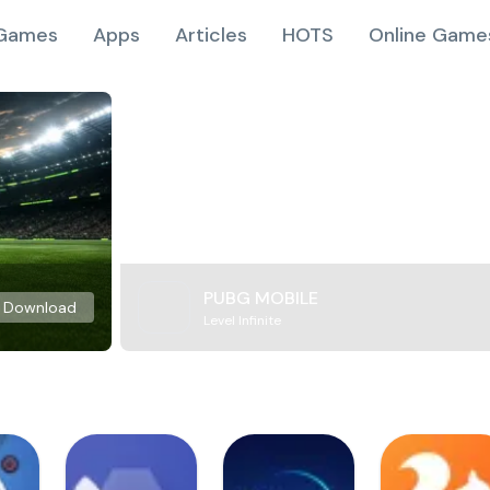
Games
Apps
Articles
HOTS
Online Game
PUBG MOBILE
Download
Level Infinite