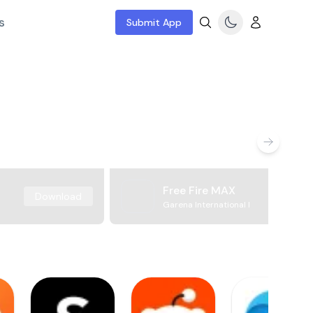
s
Submit App
Free Fire MAX
Download
Garena International I