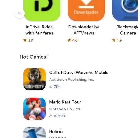
inDrive. Rides
Downloader by
Blackmagi
with fair fares
AFTVnews
Camera
4.9
4.6
4.9
Hot Games
Call of Duty: Warzone Mobile
Activision Publishing, Inc.
7K+
Mario Kart Tour
Nintendo Co., Ltd.
100M+
Hole.io