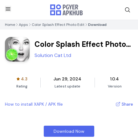
Home
Apps
Color Splash Effect Photo Edit
Download
Color Splash Effect Photo
Edit
Solution Cat Ltd
4.3
Jun 29, 2024
1.0.4
Rating
Latest update
Version
How to install XAPK / APK file
Share
Download Now