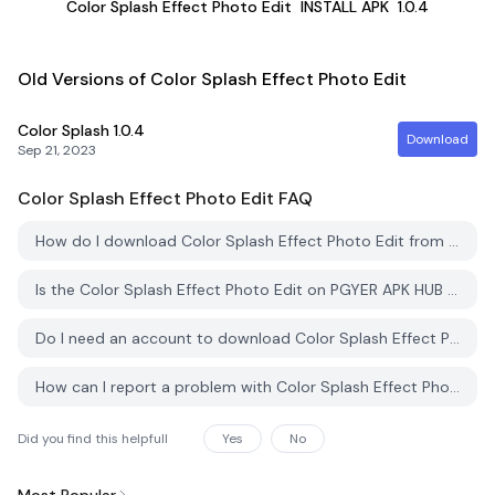
Color Splash Effect Photo Edit
INSTALL APK
1.0.4
Old Versions of Color Splash Effect Photo Edit
Color Splash
1.0.4
Download
Sep 21, 2023
Color Splash Effect Photo Edit
FAQ
How do I download Color Splash Effect Photo Edit from PGYER APK HUB?
Is the Color Splash Effect Photo Edit on PGYER APK HUB free to download?
Do I need an account to download Color Splash Effect Photo Edit from PGYER APK HUB?
How can I report a problem with Color Splash Effect Photo Edit on PGYER APK HUB?
Did you find this helpfull
Yes
No