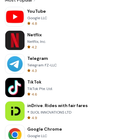
Most Popular
YouTube
Google LLC
4.8
Netflix
Netflix, Inc.
4.2
Telegram
Telegram FZ-LLC
4.3
TikTok
TikTok Pte. Ltd.
4.6
inDrive. Rides with fair fares
® SUOL INNOVATIONS LTD
4.9
Google Chrome
Google LLC