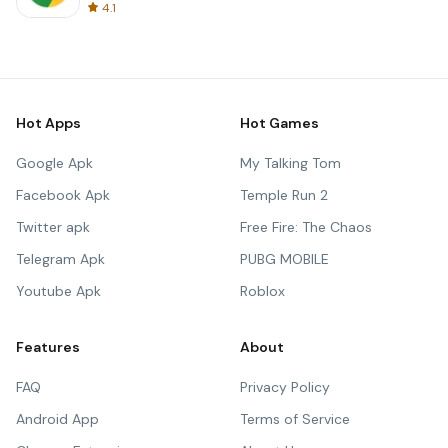
4.1
Hot Apps
Hot Games
Google Apk
My Talking Tom
Facebook Apk
Temple Run 2
Twitter apk
Free Fire: The Chaos
Telegram Apk
PUBG MOBILE
Youtube Apk
Roblox
Features
About
FAQ
Privacy Policy
Android App
Terms of Service