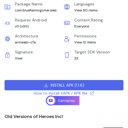
Package Name
Languages
com.blueflamingo.herolab
View 90 items
Requires Android
Content Rating
v11
(
v30
)
Everyone
Architecture
Permissions
armeabi-v7a
View 12 items
Signature
Target SDK Version
View
33
INSTALL APK
(
1.1.6
)
How to install XAPK / APK file
Gameplay
Old Versions of Heroes Inc!