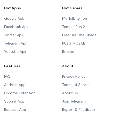
Hot Apps
Hot Games
Google Apk
My Talking Tom
Facebook Apk
Temple Run 2
Twitter apk
Free Fire: The Chaos
Telegram Apk
PUBG MOBILE
Youtube Apk
Roblox
Features
About
FAQ
Privacy Policy
Android App
Terms of Service
Chrome Extension
About Us
Submit App
Join Telegram
Request App
Report & Feedback