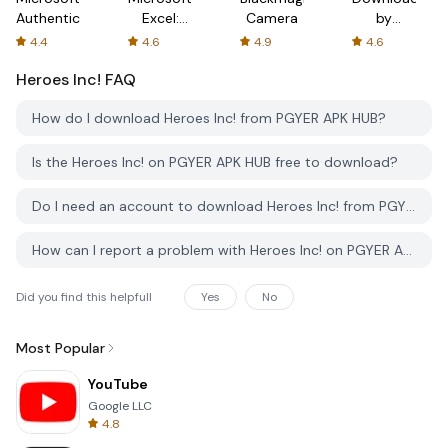
Authenticator
Excel:
Camera
by
Spreadsheets
AFTVnews
4.4
4.6
4.9
4.6
Heroes Inc!
FAQ
How do I download Heroes Inc! from PGYER APK HUB?
Is the Heroes Inc! on PGYER APK HUB free to download?
Do I need an account to download Heroes Inc! from PGYER APK HUB?
How can I report a problem with Heroes Inc! on PGYER APK HUB?
Did you find this helpfull
Yes
No
Most Popular
YouTube
Google LLC
4.8