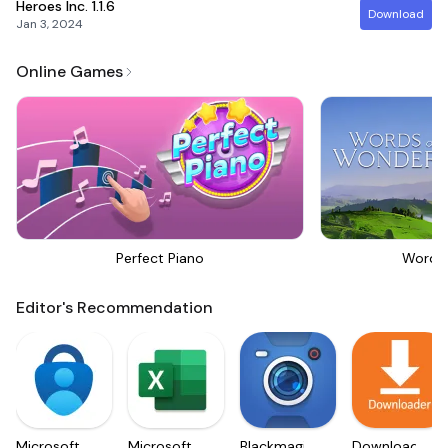
Heroes Inc.
1.1.6
Download
Jan 3, 2024
Online Games
Perfect Piano
Words
Editor's Recommendation
Microsoft
Microsoft
Blackmagic
Downloader