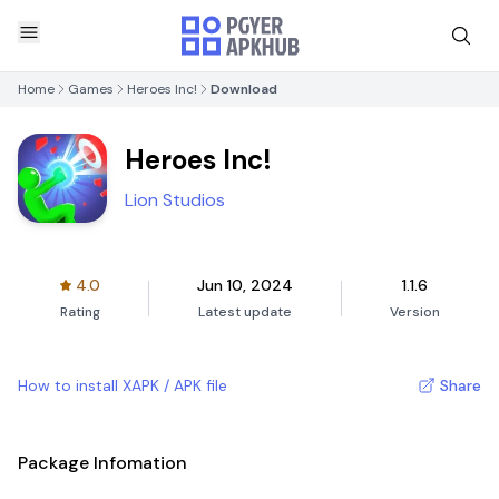
Home
Games
Heroes Inc!
Download
Heroes Inc!
Lion Studios
4.0
Jun 10, 2024
1.1.6
Rating
Latest update
Version
How to install XAPK / APK file
Share
Package Infomation