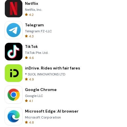
Netflix
Netflix, Inc.
4.2
Telegram
Telegram FZ-LLC
4.3
TikTok
TikTok Pte. Ltd.
4.6
inDrive. Rides with fair fares
® SUOL INNOVATIONS LTD
4.9
Google Chrome
Google LLC
4.1
Microsoft Edge: AI browser
Microsoft Corporation
4.8