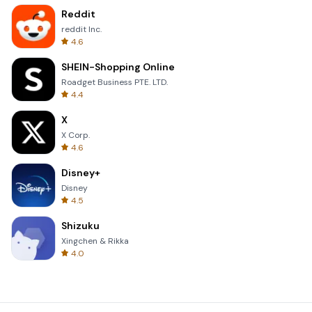
Reddit
reddit Inc.
4.6
SHEIN-Shopping Online
Roadget Business PTE. LTD.
4.4
X
X Corp.
4.6
Disney+
Disney
4.5
Shizuku
Xingchen & Rikka
4.0