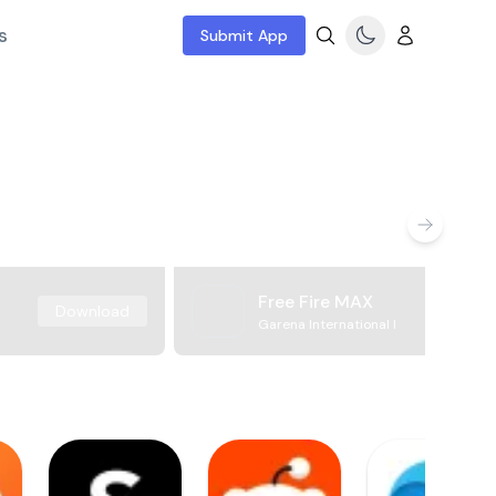
s
Submit App
Free Fire MAX
Download
Garena International I