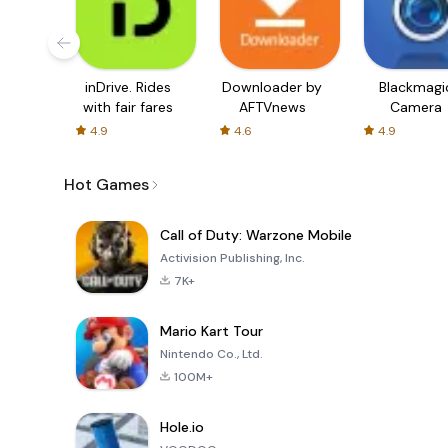
inDrive. Rides
Downloader by
Blackmagi
with fair fares
AFTVnews
Camera
4.9
4.6
4.9
Hot Games
Call of Duty: Warzone Mobile
Activision Publishing, Inc.
7K+
Mario Kart Tour
Nintendo Co., Ltd.
100M+
Hole.io