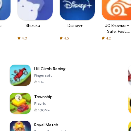
c
Shizuku
Disney+
UC Browser-
Safe, Fast,
Private
4.0
4.5
4.2
Hill Climb Racing
Fingersoft
1B+
Township
Playrix
100M+
Royal Match