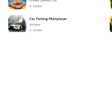
Dream Games, Ltd.
100M+
Car Parking Multiplayer
olzhass
100M+
ePSXe for
Super Bear
Block Blast!
 a
Android
Adventure
4.6
4.4
4.2