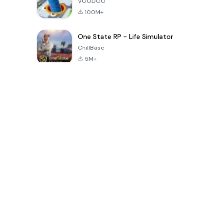
VOODOO
100M+
One State RP - Life Simulator
ChillBase
5M+
Popular Games In Last 30 Days
PUBG MOBILE
Free Fire: The
Toca Life
LITE
Chaos
World: Build
Story
4.0
4.2
4.6