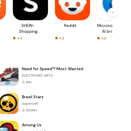
SHEIN-
Reddit
Microsoft Edge:
Shopping
AI browser
Online
4.4
4.6
4.8
Need for Speed™ Most Wanted
ELECTRONIC ARTS
1M+
Brawl Stars
Supercell
100M+
Among Us