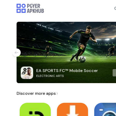
EA SPORTS FC™ Mobile Soccer
ELECTRONIC ARTS
Discover more apps