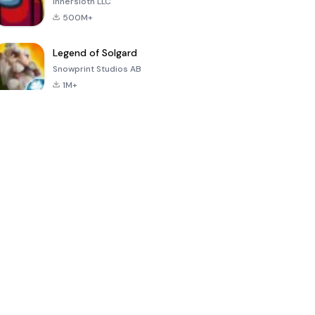
Innersloth LLC
500M+
Legend of Solgard
Snowprint Studios AB
1M+
Call of Duty:
Dream League
Minecraft Trial
Mobile Season
Soccer 2024
3
4.5
4.7
4.8