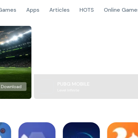
Games
Apps
Articles
HOTS
Online Game
PUBG MOBILE
Download
Level Infinite