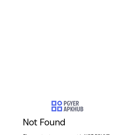
Not Found