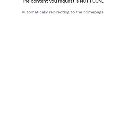
The content you request is NOT FOUND
Automatically redirecting to the homepage...