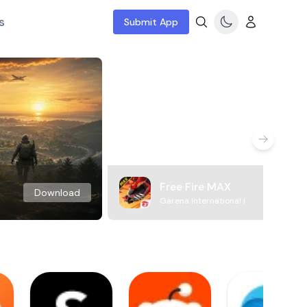
s
Submit App
Free Fire MAX
Download
Garena International I