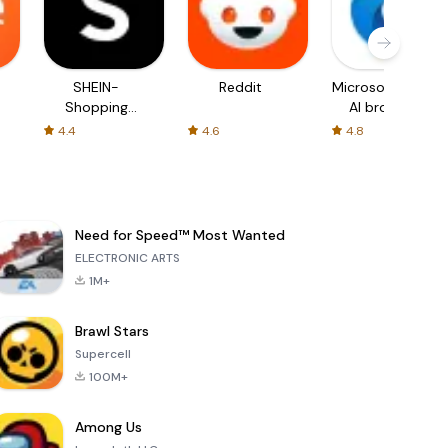
SHEIN-
Reddit
Microsoft Edge:
Shopping
AI browser
Online
4.4
4.6
4.8
Need for Speed™ Most Wanted
ELECTRONIC ARTS
1M+
Brawl Stars
Supercell
100M+
Among Us