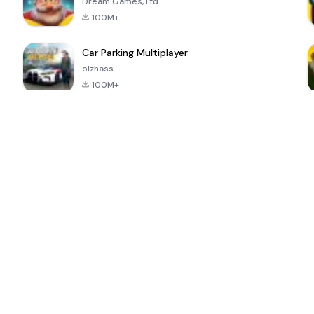
Dream Games, Ltd.
100M+
Car Parking Multiplayer
olzhass
100M+
ePSXe for
Super Bear
Block Blast!
 a
Android
Adventure
4.6
4.4
4.2