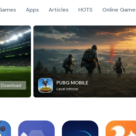
Games
Apps
Articles
HOTS
Online Game
PUBG MOBILE
Download
Level Infinite