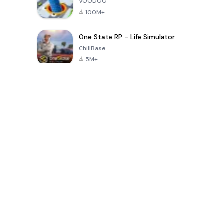
VOODOO
100M+
One State RP - Life Simulator
ChillBase
5M+
Popular Games In Last 30 Days
PUBG MOBILE
Free Fire: The
Toca Life
LITE
Chaos
World: Build
Story
4.0
4.2
4.6