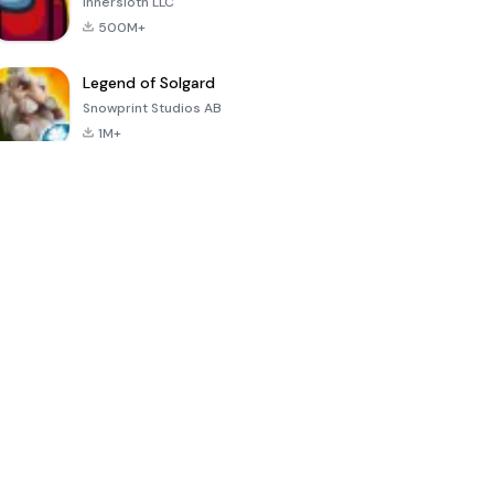
Innersloth LLC
500M+
Legend of Solgard
Snowprint Studios AB
1M+
Call of Duty:
Dream League
Minecraft Trial
Mobile Season
Soccer 2024
3
4.5
4.7
4.8