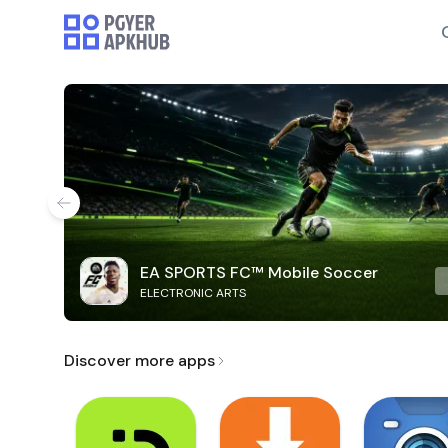
EA SPORTS FC™ Mobile Soccer
ELECTRONIC ARTS
Discover more apps