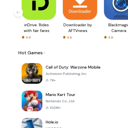
inDrive. Rides
Downloader by
Blackmagi
with fair fares
AFTVnews
Camera
4.9
4.6
4.9
Hot Games
Call of Duty: Warzone Mobile
Activision Publishing, Inc.
7K+
Mario Kart Tour
Nintendo Co., Ltd.
100M+
Hole.io