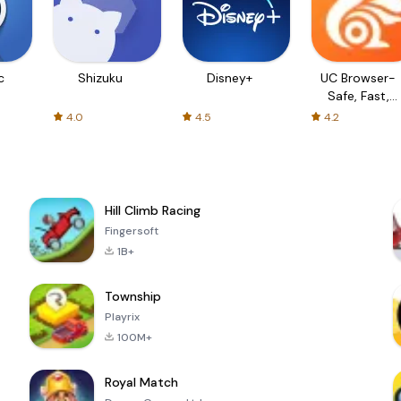
c
Shizuku
Disney+
UC Browser-
Safe, Fast,
Private
4.0
4.5
4.2
Hill Climb Racing
Fingersoft
1B+
Township
Playrix
100M+
Royal Match