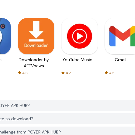
c
Downloader by
YouTube Music
Gmail
AFTVnews
4.6
4.2
4.2
PGYER APK HUB?
free to download?
Challenge from PGYER APK HUB?