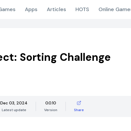
Games
Apps
Articles
HOTS
Online Game
ect: Sorting Challenge
Dec 03, 2024
0.0.10
Latest update
Version
Share