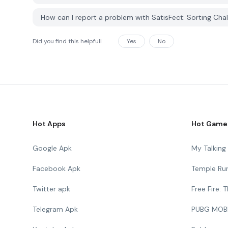
How can I report a problem with SatisFect: Sorting Ch
Did you find this helpfull
Yes
No
Hot Apps
Hot Game
Google Apk
My Talkin
Facebook Apk
Temple Ru
Twitter apk
Free Fire:
Telegram Apk
PUBG MOB