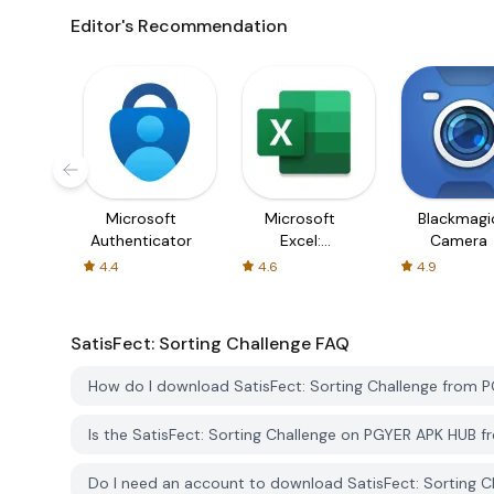
Editor's Recommendation
Microsoft
Microsoft
Blackmagi
Authenticator
Excel:
Camera
Spreadsheets
4.4
4.6
4.9
SatisFect: Sorting Challenge
FAQ
How do I download SatisFect: Sorting Challenge from 
Is the SatisFect: Sorting Challenge on PGYER APK HUB 
Do I need an account to download SatisFect: Sorting 