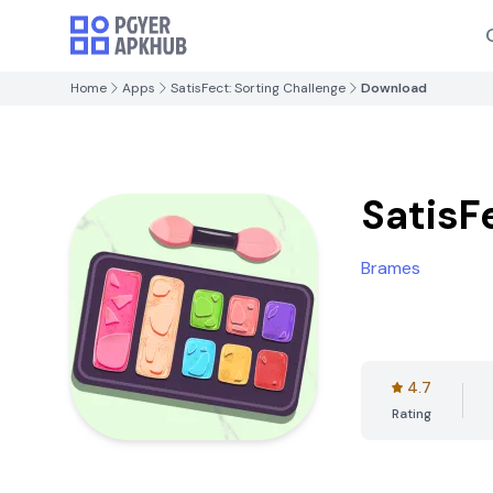
Home
Apps
SatisFect: Sorting Challenge
Download
SatisF
Brames
4.7
Rating