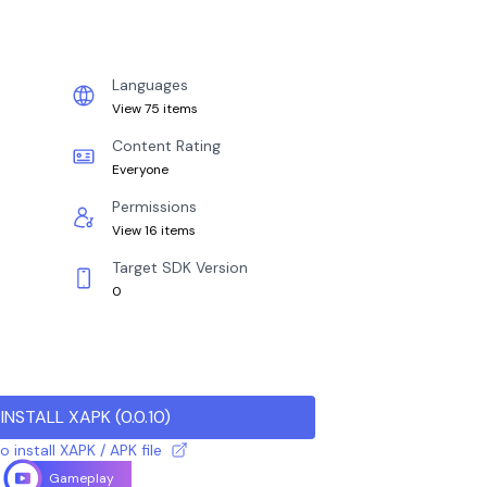
Languages
View 75 items
Content Rating
Everyone
Permissions
View 16 items
Target SDK Version
0
INSTALL XAPK
(
0.0.10
)
 install XAPK / APK file
Gameplay