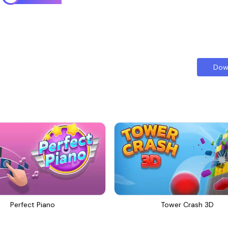
Dow
Perfect Piano
Tower Crash 3D