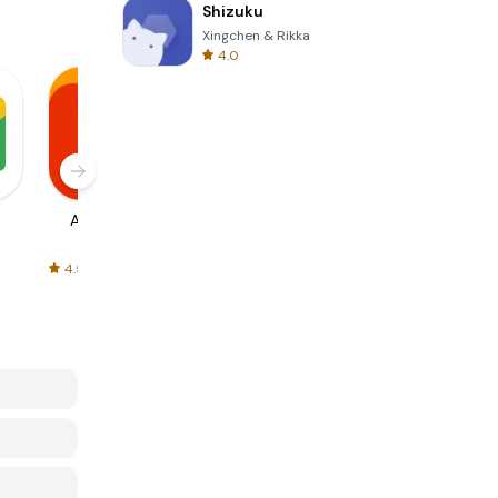
Shizuku
Xingchen & Rikka
4.0
AliExpress
Signal Private
Spotify - Music
Messenger
and Podcasts
4.5
4.3
4.6