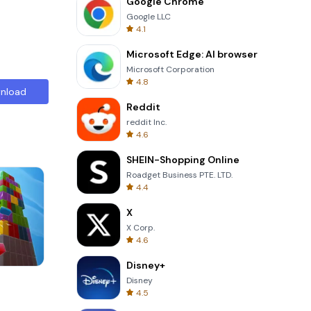
Google Chrome
Google LLC
4.1
Microsoft Edge: AI browser
Microsoft Corporation
4.8
nload
Reddit
reddit Inc.
4.6
SHEIN-Shopping Online
Roadget Business PTE. LTD.
4.4
X
X Corp.
4.6
Disney+
8 Ball Billiards Classic
Disney
4.5