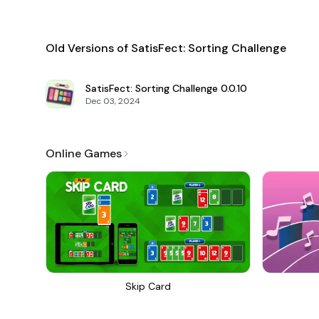
Old Versions of SatisFect: Sorting Challenge
SatisFect: Sorting Challenge
0.0.10
Dec 03, 2024
Online Games
Skip Card