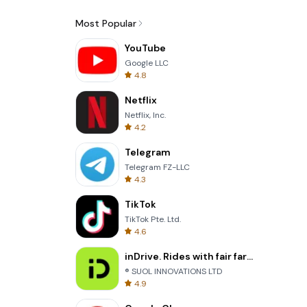
Most Popular
YouTube
Google LLC
4.8
Netflix
Netflix, Inc.
4.2
Telegram
Telegram FZ-LLC
4.3
TikTok
TikTok Pte. Ltd.
4.6
inDrive. Rides with fair fares
® SUOL INNOVATIONS LTD
4.9