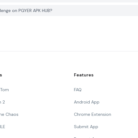
allenge on PGYER APK HUB?
s
Features
g Tom
FAQ
n 2
Android App
 The Chaos
Chrome Extension
ILE
Submit App