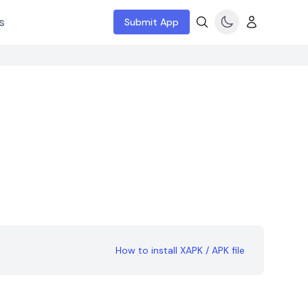
s
Submit App
How to install XAPK / APK file