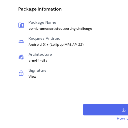
Package Infomation
Package Name
com.brames.satisfect.sorting.challenge
Requires Android
Android 5.1+
(
Lollipop MR1, API 22
)
Architecture
arm64-v8a
Signature
View
How to