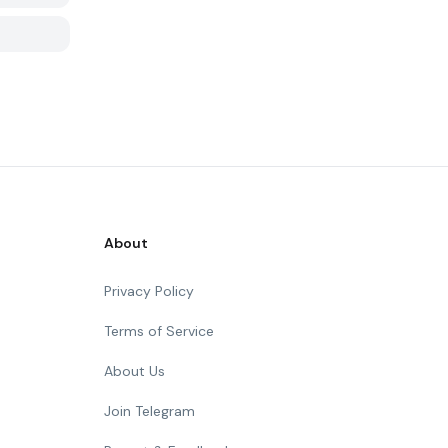
About
Privacy Policy
Terms of Service
About Us
Join Telegram