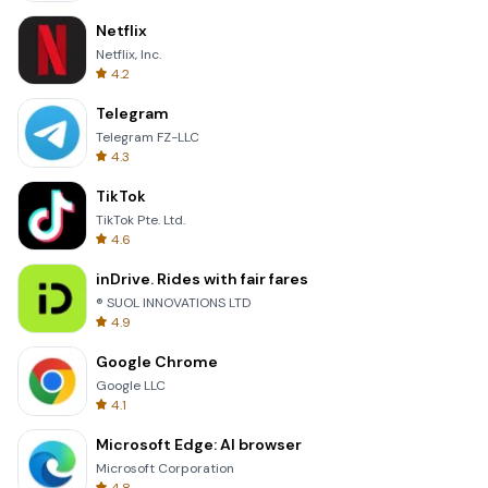
Netflix
Netflix, Inc.
4.2
Telegram
Telegram FZ-LLC
4.3
TikTok
TikTok Pte. Ltd.
4.6
inDrive. Rides with fair fares
® SUOL INNOVATIONS LTD
4.9
Google Chrome
Google LLC
4.1
Microsoft Edge: AI browser
Microsoft Corporation