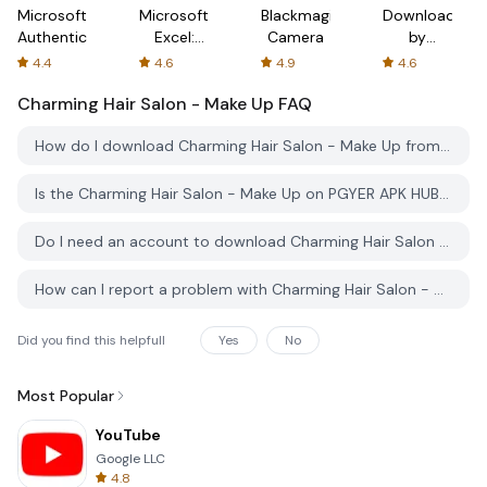
Microsoft
Microsoft
Blackmagic
Downloader
Authenticator
Excel:
Camera
by
Spreadsheets
AFTVnews
4.4
4.6
4.9
4.6
Charming Hair Salon - Make Up
FAQ
How do I download Charming Hair Salon - Make Up from PGYER APK HUB?
Is the Charming Hair Salon - Make Up on PGYER APK HUB free to download?
Do I need an account to download Charming Hair Salon - Make Up from PGYER APK HUB?
How can I report a problem with Charming Hair Salon - Make Up on PGYER APK HUB?
Did you find this helpfull
Yes
No
Most Popular
YouTube
Google LLC
4.8