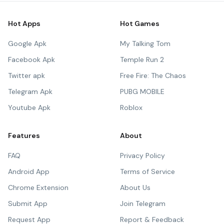
Hot Apps
Hot Games
Google Apk
My Talking Tom
Facebook Apk
Temple Run 2
Twitter apk
Free Fire: The Chaos
Telegram Apk
PUBG MOBILE
Youtube Apk
Roblox
Features
About
FAQ
Privacy Policy
Android App
Terms of Service
Chrome Extension
About Us
Submit App
Join Telegram
Request App
Report & Feedback