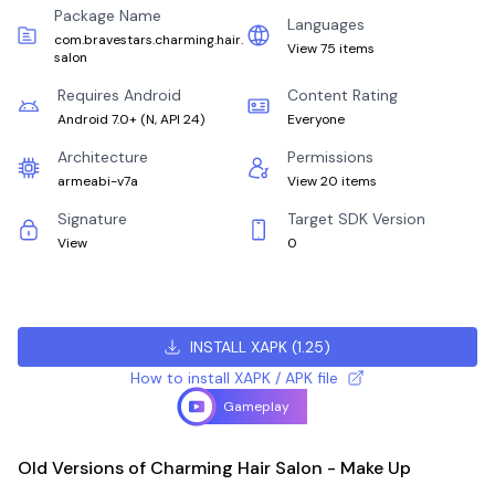
Package Name
Languages
com.bravestars.charming.hair.
View 75 items
salon
Requires Android
Content Rating
Android 7.0+
(
N, API 24
)
Everyone
Architecture
Permissions
armeabi-v7a
View 20 items
Signature
Target SDK Version
View
0
INSTALL XAPK
(
1.25
)
How to install XAPK / APK file
Gameplay
Old Versions of Charming Hair Salon - Make Up