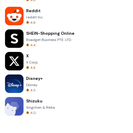
4.8
Reddit
reddit Inc.
4.6
SHEIN-Shopping Online
Roadget Business PTE. LTD.
4.4
X
X Corp.
4.6
Disney+
Disney
4.5
Shizuku
Xingchen & Rikka
4.0