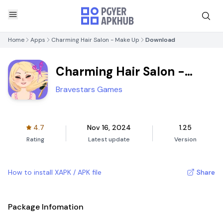
Home
Apps
Charming Hair Salon - Make Up
Download
Charming Hair Salon -
Make Up
Bravestars Games
4.7
Nov 16, 2024
1.25
Rating
Latest update
Version
How to install XAPK / APK file
Share
Package Infomation