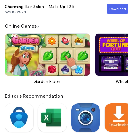
Charming Hair Salon - Make Up
1.25
Download
Nov 16, 2024
Online Games
Garden Bloom
Wheel Of
Editor's Recommendation