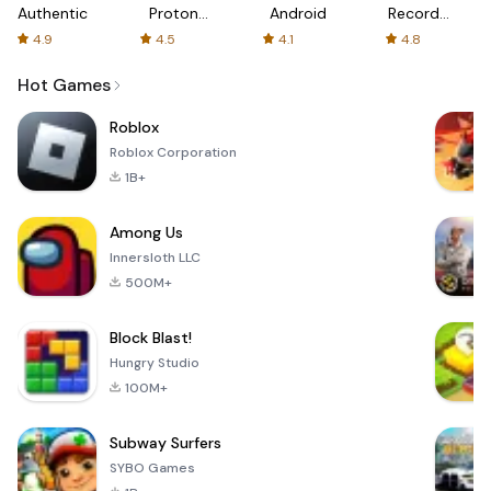
Authenticator
Proton:
Android
Recorder
Fast &
-
4.9
4.5
4.1
4.8
Secure
XRecorder
VPN
Hot Games
Roblox
Roblox Corporation
1B+
Among Us
Innersloth LLC
500M+
Block Blast!
Hungry Studio
100M+
Subway Surfers
SYBO Games