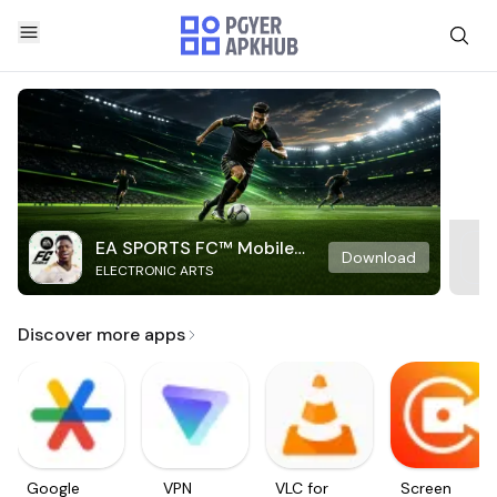
EA SPORTS FC™ Mobile
Download
ELECTRONIC ARTS
Soccer
Discover more apps
Google
VPN
VLC for
Screen