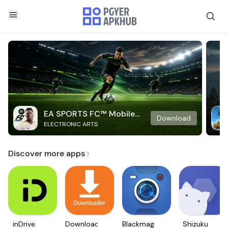
EA SPORTS FC™ Mobile
Download
ELECTRONIC ARTS
Soccer
Discover more apps
inDrive.
Downloader
Blackmagic
Shizuku