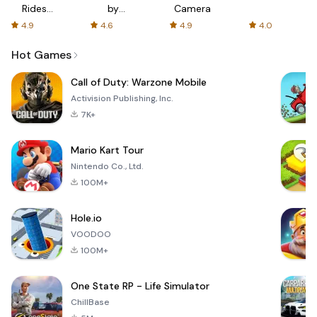
Rides
by
Camera
with fair
AFTVnews
4.9
4.6
4.9
4.0
fares
Hot Games
Call of Duty: Warzone Mobile
Activision Publishing, Inc.
7K+
Mario Kart Tour
Nintendo Co., Ltd.
100M+
Hole.io
VOODOO
100M+
One State RP - Life Simulator
ChillBase