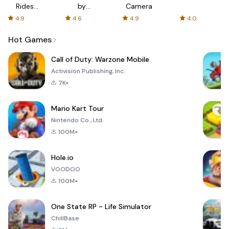
Rides
by
Camera
with fair
AFTVnews
4.9
4.6
4.9
4.0
fares
Hot Games
Call of Duty: Warzone Mobile
Activision Publishing, Inc.
7K+
Mario Kart Tour
Nintendo Co., Ltd.
100M+
Hole.io
VOODOO
100M+
One State RP - Life Simulator
ChillBase