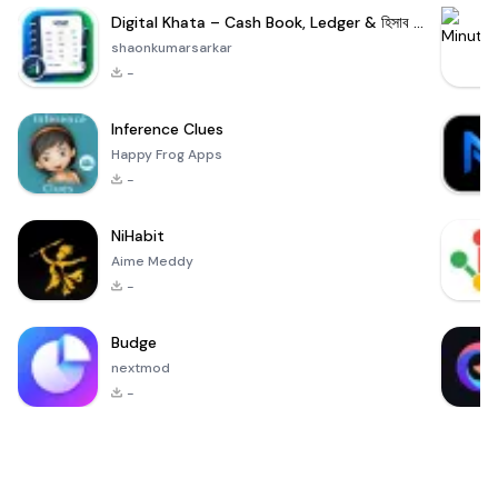
Digital Khata – Cash Book, Ledger & হিসাব খাতা
shaonkumarsarkar
-
Inference Clues
Happy Frog Apps
-
NiHabit
Aime Meddy
-
Budge
nextmod
-