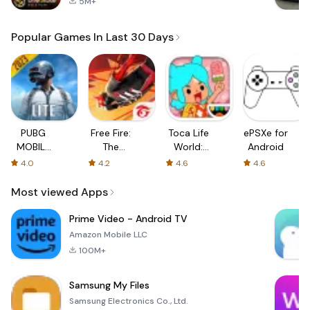
5M+
Popular Games In Last 30 Days
PUBG
Free Fire:
Toca Life
ePSXe for
MOBILE
The
World:
Android
LITE
Chaos
Build a
4.0
4.2
4.6
4.6
Story
Most viewed Apps
Prime Video - Android TV
Amazon Mobile LLC
100M+
Samsung My Files
Samsung Electronics Co., Ltd.