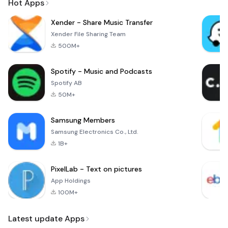
Hot Apps
Xender - Share Music Transfer
Xender File Sharing Team
500M+
Spotify - Music and Podcasts
Spotify AB
50M+
Samsung Members
Samsung Electronics Co., Ltd.
1B+
PixelLab - Text on pictures
App Holdings
100M+
Latest update Apps