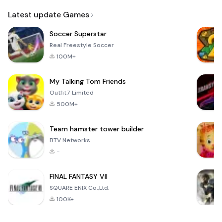
Email
Latest update Games
Soccer Superstar
Real Freestyle Soccer
100M+
My Talking Tom Friends
Outfit7 Limited
500M+
Team hamster tower builder
BTV Networks
-
FINAL FANTASY VII
SQUARE ENIX Co.,Ltd.
100K+