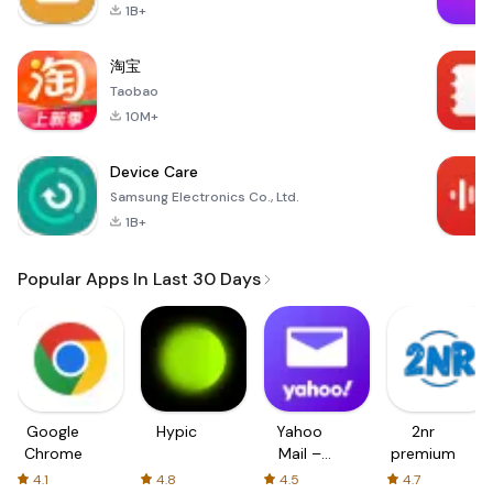
1B+
淘宝
Taobao
10M+
Device Care
Samsung Electronics Co., Ltd.
1B+
Popular Apps In Last 30 Days
Google
Hypic
Yahoo
2nr
Chrome
Mail –
premium
Organized
4.1
4.8
4.5
4.7