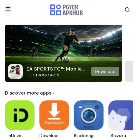
EA SPORTS FC™ Mobile
Download
ELECTRONIC ARTS
Soccer
Discover more apps
inDrive.
Downloader
Blackmagic
Shizuku