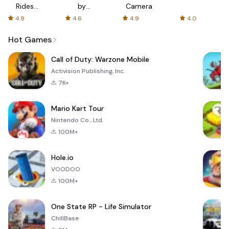
Rides
by
Camera
with fair
AFTVnews
4.9
4.6
4.9
4.0
fares
Hot Games
Call of Duty: Warzone Mobile
Activision Publishing, Inc.
7K+
Mario Kart Tour
Nintendo Co., Ltd.
100M+
Hole.io
VOODOO
100M+
One State RP - Life Simulator
ChillBase