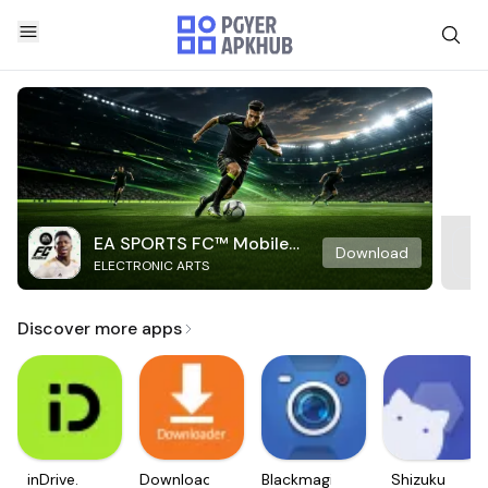
EA SPORTS FC™ Mobile
Download
ELECTRONIC ARTS
Soccer
Discover more apps
inDrive.
Downloader
Blackmagic
Shizuku