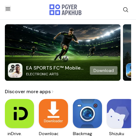
EA SPORTS FC™ Mobile
Download
ELECTRONIC ARTS
Soccer
Discover more apps
inDrive.
Downloader
Blackmagic
Shizuku