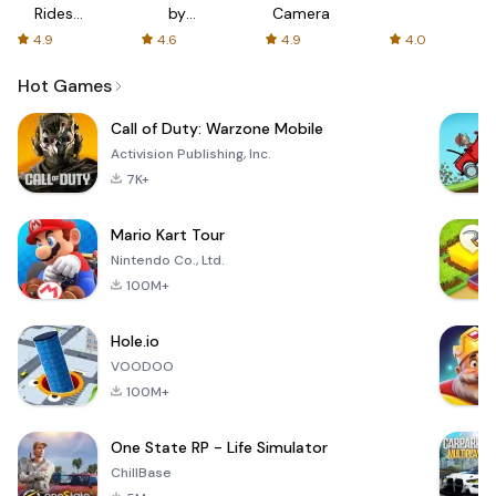
Rides
by
Camera
with fair
AFTVnews
4.9
4.6
4.9
4.0
fares
Hot Games
Call of Duty: Warzone Mobile
Activision Publishing, Inc.
7K+
Mario Kart Tour
Nintendo Co., Ltd.
100M+
Hole.io
VOODOO
100M+
One State RP - Life Simulator
ChillBase