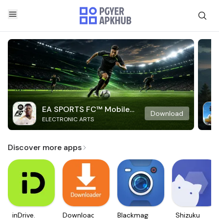
EA SPORTS FC™ Mobile
Download
ELECTRONIC ARTS
Soccer
Discover more apps
inDrive.
Downloader
Blackmagic
Shizuku