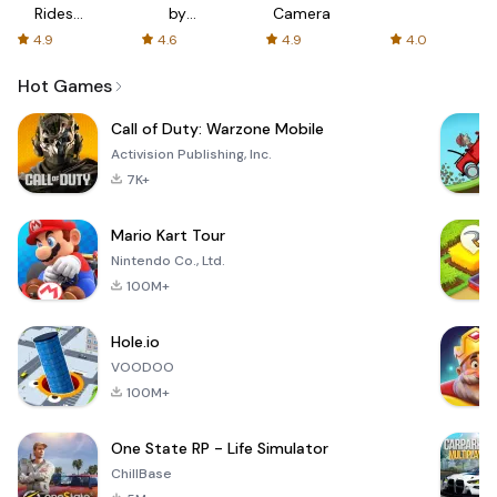
Rides
by
Camera
with fair
AFTVnews
4.9
4.6
4.9
4.0
fares
Hot Games
Call of Duty: Warzone Mobile
Activision Publishing, Inc.
7K+
Mario Kart Tour
Nintendo Co., Ltd.
100M+
Hole.io
VOODOO
100M+
One State RP - Life Simulator
ChillBase