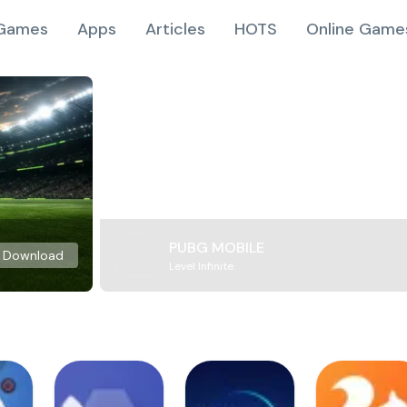
Games
Apps
Articles
HOTS
Online Game
PUBG MOBILE
Download
Level Infinite