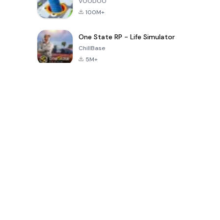
VOODOO
100M+
One State RP - Life Simulator
ChillBase
5M+
Popular Games In Last 30 Days
PUBG MOBILE
Free Fire: The
Toca Life
LITE
Chaos
World: Build
Story
4.0
4.2
4.6