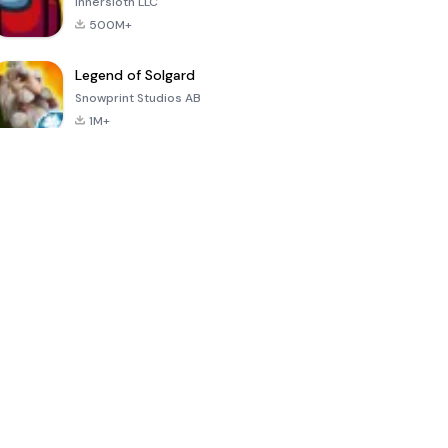
Innersloth LLC
500M+
Legend of Solgard
Snowprint Studios AB
1M+
Call of Duty:
Dream League
Minecraft Trial
Mobile Season
Soccer 2024
3
4.5
4.7
4.8