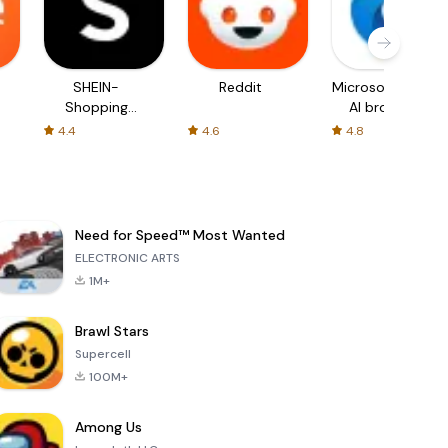
SHEIN-
Reddit
Microsoft Edge:
Shopping
AI browser
Online
4.4
4.6
4.8
Need for Speed™ Most Wanted
ELECTRONIC ARTS
1M+
Brawl Stars
Supercell
100M+
Among Us