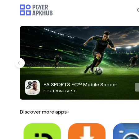
EA SPORTS FC™ Mobile Soccer
ELECTRONIC ARTS
Discover more apps