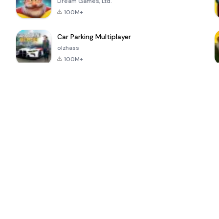
Dream Games, Ltd.
100M+
Car Parking Multiplayer
olzhass
100M+
ePSXe for
Super Bear
Block Blast!
 a
Android
Adventure
4.6
4.4
4.2