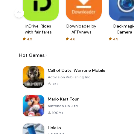
inDrive. Rides
Downloader by
Blackmagi
with fair fares
AFTVnews
Camera
4.9
4.6
4.9
Hot Games
Call of Duty: Warzone Mobile
Activision Publishing, Inc.
7K+
Mario Kart Tour
Nintendo Co., Ltd.
100M+
Hole.io