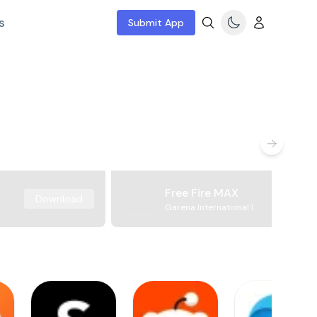
s
Submit App
Free Fire MAX
Download
Garena International I