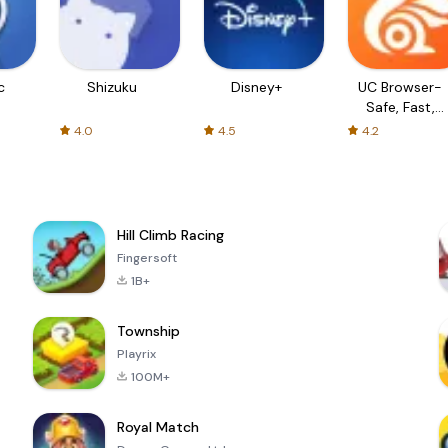
c
Shizuku
Disney+
UC Browser-
Safe, Fast,
Private
4.0
4.5
4.2
Hill Climb Racing
Fingersoft
1B+
Township
Playrix
100M+
Royal Match