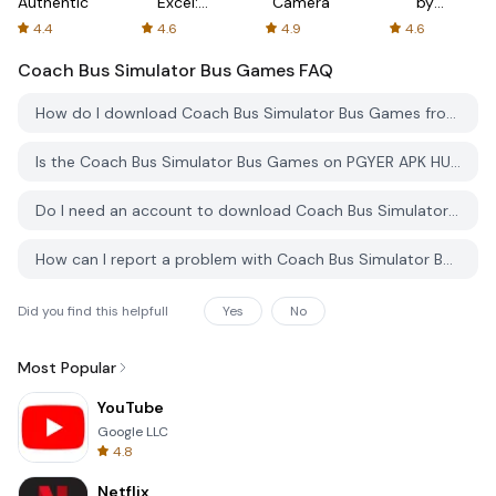
Authenticator
Excel:
Camera
by
Spreadsheets
AFTVnews
4.4
4.6
4.9
4.6
Coach Bus Simulator Bus Games
FAQ
How do I download Coach Bus Simulator Bus Games from PGYER APK HUB?
Is the Coach Bus Simulator Bus Games on PGYER APK HUB free to download?
Do I need an account to download Coach Bus Simulator Bus Games from PGYER APK HUB?
How can I report a problem with Coach Bus Simulator Bus Games on PGYER APK HUB?
Did you find this helpfull
Yes
No
Most Popular
YouTube
Google LLC
4.8
Netflix