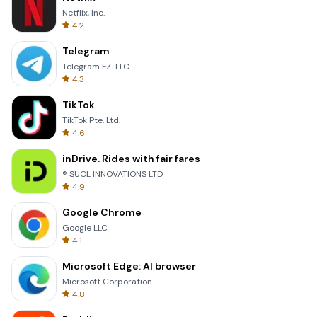
Netflix, Inc.
4.2
Telegram
Telegram FZ-LLC
4.3
TikTok
TikTok Pte. Ltd.
4.6
inDrive. Rides with fair fares
® SUOL INNOVATIONS LTD
4.9
Google Chrome
Google LLC
4.1
Microsoft Edge: AI browser
Microsoft Corporation
4.8