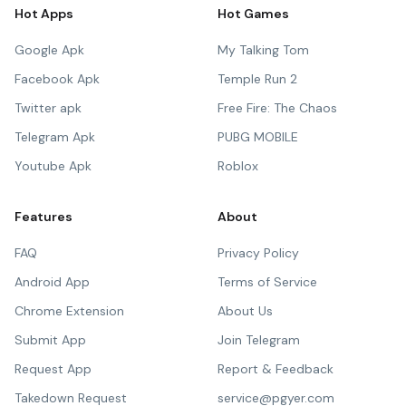
Hot Apps
Hot Games
Google Apk
My Talking Tom
Facebook Apk
Temple Run 2
Twitter apk
Free Fire: The Chaos
Telegram Apk
PUBG MOBILE
Youtube Apk
Roblox
Features
About
FAQ
Privacy Policy
Android App
Terms of Service
Chrome Extension
About Us
Submit App
Join Telegram
Request App
Report & Feedback
Takedown Request
service@pgyer.com