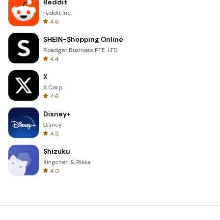
Reddit
reddit Inc.
4.6
SHEIN-Shopping Online
Roadget Business PTE. LTD.
4.4
X
X Corp.
4.6
Disney+
Disney
4.5
Shizuku
Xingchen & Rikka
4.0