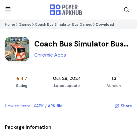
Home
Games
Coach Bus Simulator Bus Games
Download
Coach Bus Simulator Bus
Games
Chromic Apps
4.7
Oct 28, 2024
1.3
Rating
Latest update
Version
How to install XAPK / APK file
Share
Package Infomation