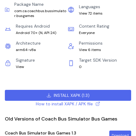
Package Name
Languages
com.ca.coachbus.bussimulato
View 72 items
r.busgames
Requires Android
Content Rating
Android 7.0+
(
N, API 24
)
Everyone
Architecture
Permissions
arm64-v8a
View 6 items
Signature
Target SDK Version
View
0
INSTALL XAPK
(
1.3
)
How to install XAPK / APK file
Old Versions of Coach Bus Simulator Bus Games
Coach Bus Simulator Bus Games
1.3
Download