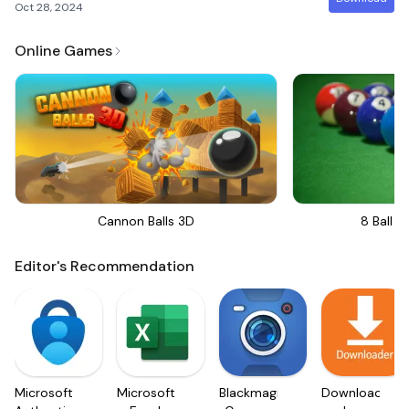
Oct 28, 2024
Online Games
Cannon Balls 3D
8 Ball Bi
Editor's Recommendation
Microsoft
Microsoft
Blackmagic
Downloader