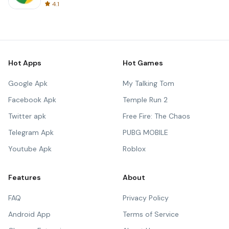
4.1
Hot Apps
Hot Games
Google Apk
My Talking Tom
Facebook Apk
Temple Run 2
Twitter apk
Free Fire: The Chaos
Telegram Apk
PUBG MOBILE
Youtube Apk
Roblox
Features
About
FAQ
Privacy Policy
Android App
Terms of Service