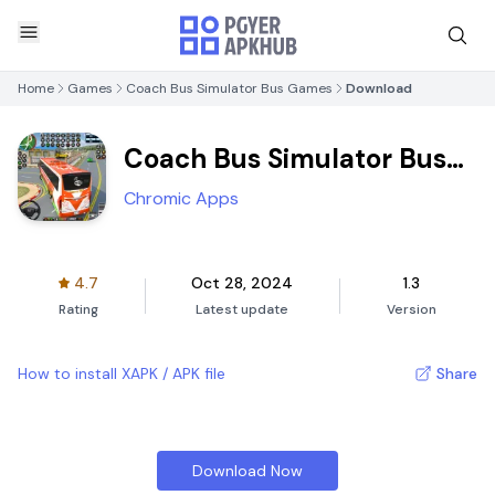
Home
Games
Coach Bus Simulator Bus Games
Download
Coach Bus Simulator Bus
Games
Chromic Apps
4.7
Oct 28, 2024
1.3
Rating
Latest update
Version
How to install XAPK / APK file
Share
Download Now