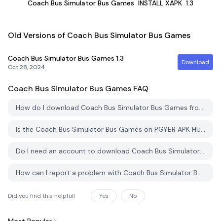
Coach Bus Simulator Bus Games
INSTALL XAPK
1.3
Old Versions of Coach Bus Simulator Bus Games
Coach Bus Simulator Bus Games
1.3
Download
Oct 28, 2024
Coach Bus Simulator Bus Games
FAQ
How do I download Coach Bus Simulator Bus Games from PGYER APK HUB?
Is the Coach Bus Simulator Bus Games on PGYER APK HUB free to download?
Do I need an account to download Coach Bus Simulator Bus Games from PGYER APK HUB?
How can I report a problem with Coach Bus Simulator Bus Games on PGYER APK HUB?
Did you find this helpfull
Yes
No