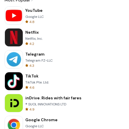
Most Popular
YouTube
Google LLC
4.8
Netflix
Netflix, Inc.
4.2
Telegram
Telegram FZ-LLC
4.3
TikTok
TikTok Pte. Ltd.
4.6
inDrive. Rides with fair fares
® SUOL INNOVATIONS LTD
4.9
Google Chrome
Google LLC