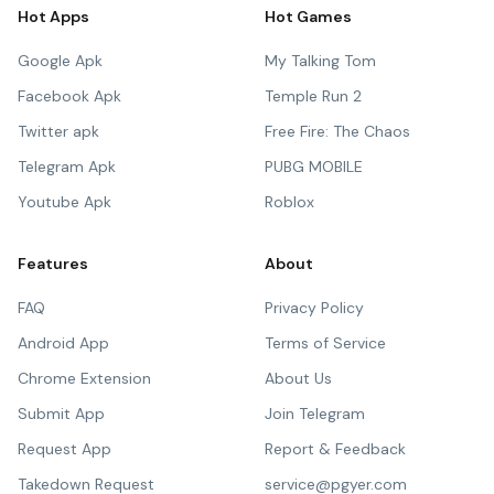
Hot Apps
Hot Games
Google Apk
My Talking Tom
Facebook Apk
Temple Run 2
Twitter apk
Free Fire: The Chaos
Telegram Apk
PUBG MOBILE
Youtube Apk
Roblox
Features
About
FAQ
Privacy Policy
Android App
Terms of Service
Chrome Extension
About Us
Submit App
Join Telegram
Request App
Report & Feedback
Takedown Request
service@pgyer.com