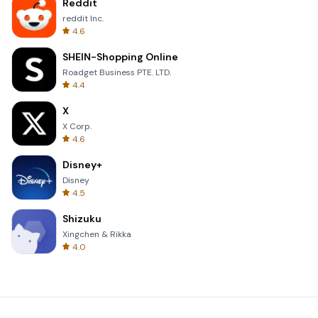
Reddit
reddit Inc.
4.6
SHEIN-Shopping Online
Roadget Business PTE. LTD.
4.4
X
X Corp.
4.6
Disney+
Disney
4.5
Shizuku
Xingchen & Rikka
4.0