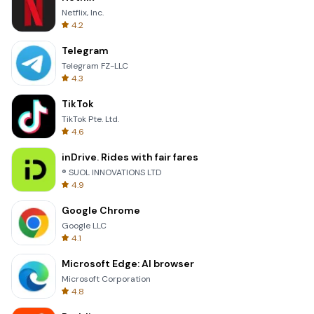
Netflix, Inc.
4.2
Telegram
Telegram FZ-LLC
4.3
TikTok
TikTok Pte. Ltd.
4.6
inDrive. Rides with fair fares
® SUOL INNOVATIONS LTD
4.9
Google Chrome
Google LLC
4.1
Microsoft Edge: AI browser
Microsoft Corporation
4.8