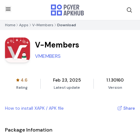
Home
Apps
V-Members
Download
V-Members
VMEMBERS
4.6
Feb 23, 2025
1.1.30160
Rating
Latest update
Version
How to install XAPK / APK file
Share
Package Infomation