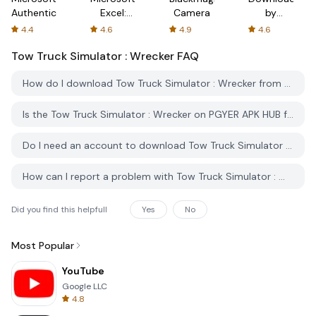
Authenticator
Excel:
Camera
by
Spreadsheets
AFTVnews
4.4
4.6
4.9
4.6
Tow Truck Simulator : Wrecker
FAQ
How do I download Tow Truck Simulator : Wrecker from PGYER APK HUB?
Is the Tow Truck Simulator : Wrecker on PGYER APK HUB free to download?
Do I need an account to download Tow Truck Simulator : Wrecker from PGYER APK HUB?
How can I report a problem with Tow Truck Simulator : Wrecker on PGYER APK HUB?
Did you find this helpfull
Yes
No
Most Popular
YouTube
Google LLC
4.8