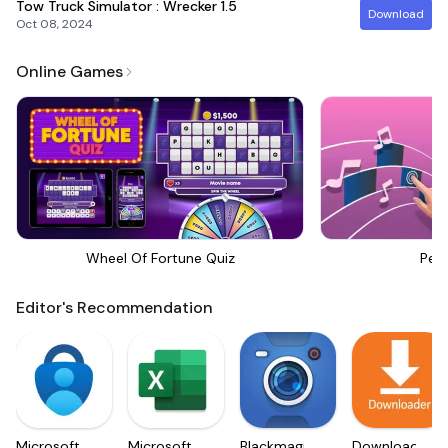
Tow Truck Simulator : Wrecker
1.5
Download
Oct 08, 2024
Online Games
Wheel Of Fortune Quiz
Perf
Editor's Recommendation
Microsoft
Microsoft
Blackmagic
Downloader