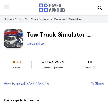
Home
Apps
Tow Truck Simulator : Wrecker
Download
Tow Truck Simulator :
Wrecker
cagsalifta
4.9
Oct 08, 2024
1.5
Rating
Latest update
Version
How to install XAPK / APK file
Share
Package Infomation