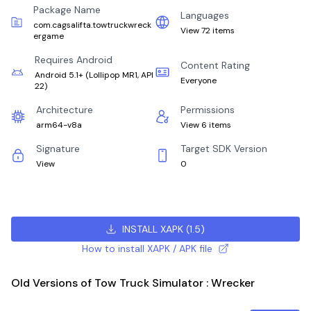
Package Name
Languages
com.cagsalifta.towtruckwreck
View 72 items
ergame
Requires Android
Content Rating
Android 5.1+
(
Lollipop MR1, API
Everyone
22
)
Architecture
Permissions
arm64-v8a
View 6 items
Signature
Target SDK Version
View
0
INSTALL XAPK
(
1.5
)
How to install XAPK / APK file
Old Versions of Tow Truck Simulator : Wrecker