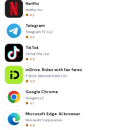
Netflix
Netflix, Inc.
4.2
Telegram
Telegram FZ-LLC
4.3
TikTok
TikTok Pte. Ltd.
4.6
inDrive. Rides with fair fares
® SUOL INNOVATIONS LTD
4.9
Google Chrome
Google LLC
4.1
Microsoft Edge: AI browser
Microsoft Corporation
4.8