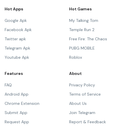
Hot Apps
Hot Games
Google Apk
My Talking Tom
Facebook Apk
Temple Run 2
Twitter apk
Free Fire: The Chaos
Telegram Apk
PUBG MOBILE
Youtube Apk
Roblox
Features
About
FAQ
Privacy Policy
Android App
Terms of Service
Chrome Extension
About Us
Submit App
Join Telegram
Request App
Report & Feedback