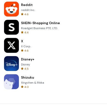
Reddit
reddit Inc.
4.6
SHEIN-Shopping Online
Roadget Business PTE. LTD.
4.4
X
X Corp.
4.6
Disney+
Disney
4.5
Shizuku
Xingchen & Rikka
4.0